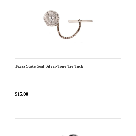
Texas State Seal Silver-Tone Tie Tack
$15.00