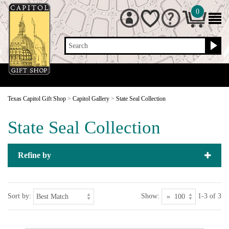
0
Search
Texas Capitol Gift Shop
>
Capitol Gallery
>
State Seal Collection
State Seal Collection
Refine by
Sort by:
Show:
1-3 of 3