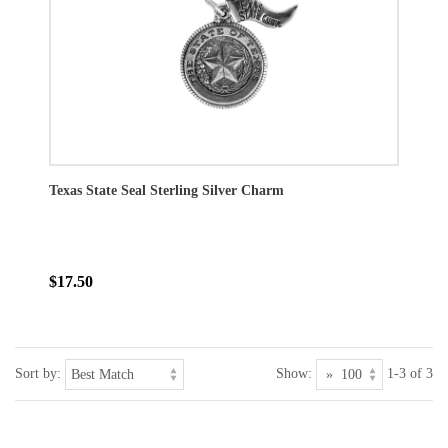
Texas State Seal Sterling Silver Charm
$17.50
Sort by:
Show:
1-3 of 3