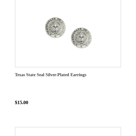
Texas State Seal Silver-Plated Earrings
$15.00