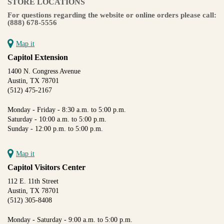
STORE LOCATIONS
For questions regarding the website or online orders please call:
(888) 678-5556
Map it
Capitol Extension
1400 N. Congress Avenue
Austin, TX 78701
(512) 475-2167
Monday - Friday - 8:30 a.m. to 5:00 p.m.
Saturday - 10:00 a.m. to 5:00 p.m.
Sunday - 12:00 p.m. to 5:00 p.m.
Map it
Capitol Visitors Center
112 E. 11th Street
Austin, TX 78701
(512) 305-8408
Monday - Saturday - 9:00 a.m. to 5:00 p.m.