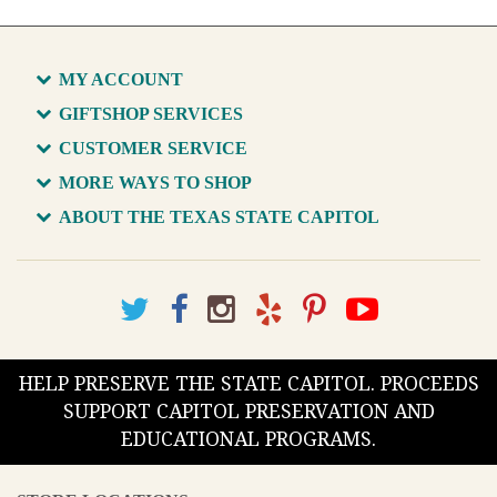
MY ACCOUNT
GIFTSHOP SERVICES
CUSTOMER SERVICE
MORE WAYS TO SHOP
ABOUT THE TEXAS STATE CAPITOL
HELP PRESERVE THE STATE CAPITOL. PROCEEDS
SUPPORT CAPITOL PRESERVATION AND
EDUCATIONAL PROGRAMS.