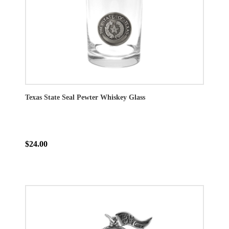
Texas State Seal Pewter Whiskey Glass
$24.00