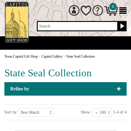
0
Search
Texas Capitol Gift Shop
>
Capitol Gallery
>
State Seal Collection
State Seal Collection
Refine by
Sort by:
Show:
1-4 of 4