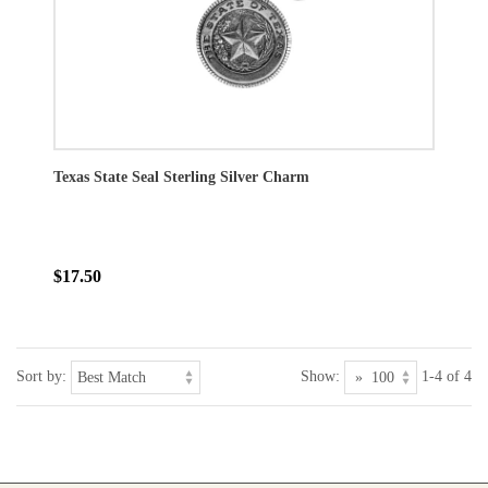
Texas State Seal Sterling Silver Charm
$17.50
Sort by:
Show:
1-4 of 4