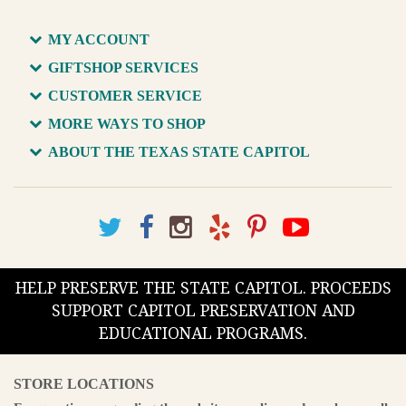
MY ACCOUNT
GIFTSHOP SERVICES
CUSTOMER SERVICE
MORE WAYS TO SHOP
ABOUT THE TEXAS STATE CAPITOL
HELP PRESERVE THE STATE CAPITOL. PROCEEDS
SUPPORT CAPITOL PRESERVATION AND
EDUCATIONAL PROGRAMS.
STORE LOCATIONS