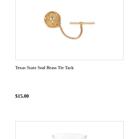
Texas State Seal Brass Tie Tack
$15.00