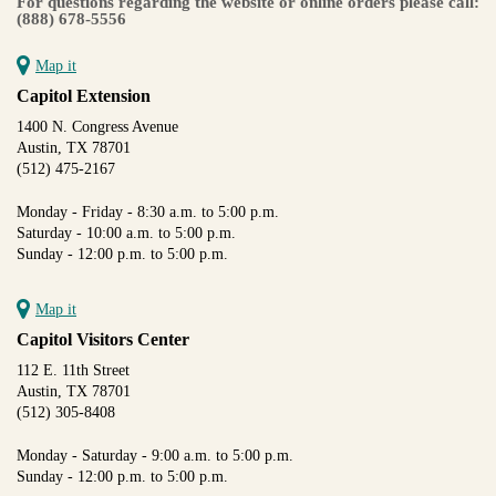
For questions regarding the website or online orders please call:
(888) 678-5556
Map it
Capitol Extension
1400 N. Congress Avenue
Austin, TX 78701
(512) 475-2167
Monday - Friday - 8:30 a.m. to 5:00 p.m.
Saturday - 10:00 a.m. to 5:00 p.m.
Sunday - 12:00 p.m. to 5:00 p.m.
Map it
Capitol Visitors Center
112 E. 11th Street
Austin, TX 78701
(512) 305-8408
Monday - Saturday - 9:00 a.m. to 5:00 p.m.
Sunday - 12:00 p.m. to 5:00 p.m.