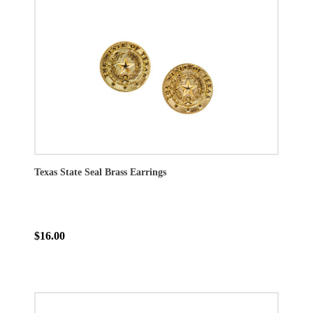
Texas State Seal Brass Earrings
$16.00