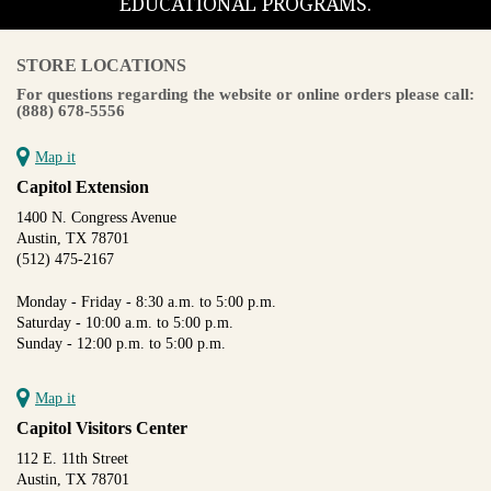
EDUCATIONAL PROGRAMS.
STORE LOCATIONS
For questions regarding the website or online orders please call:
(888) 678-5556
Map it
Capitol Extension
1400 N. Congress Avenue
Austin, TX 78701
(512) 475-2167
Monday - Friday - 8:30 a.m. to 5:00 p.m.
Saturday - 10:00 a.m. to 5:00 p.m.
Sunday - 12:00 p.m. to 5:00 p.m.
Map it
Capitol Visitors Center
112 E. 11th Street
Austin, TX 78701