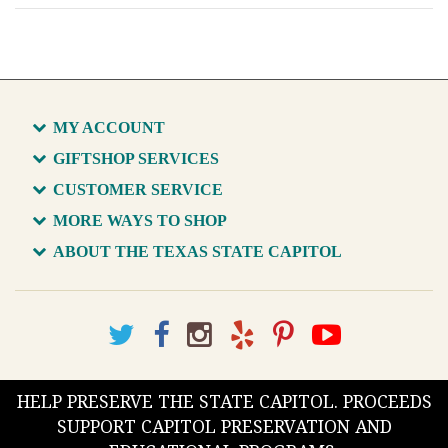
MY ACCOUNT
GIFTSHOP SERVICES
CUSTOMER SERVICE
MORE WAYS TO SHOP
ABOUT THE TEXAS STATE CAPITOL
HELP PRESERVE THE STATE CAPITOL. PROCEEDS
SUPPORT CAPITOL PRESERVATION AND