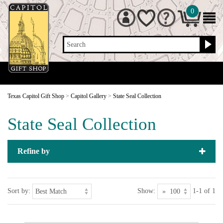
0
Search
Texas Capitol Gift Shop
>
Capitol Gallery
>
State Seal Collection
State Seal Collection
Refine by
Sort by:
Show:
1-1 of 1