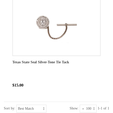
Texas State Seal Silver-Tone Tie Tack
$15.00
Sort by:
Show:
1-1 of 1