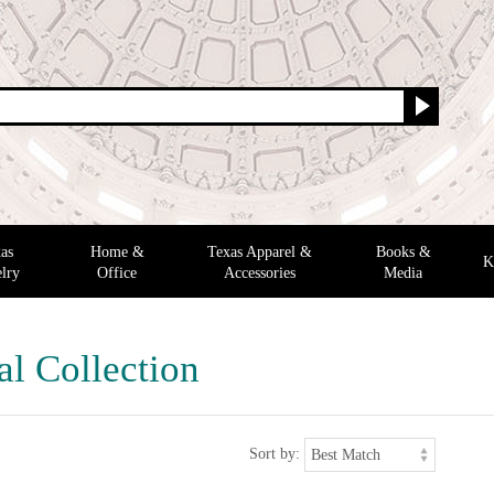
as
Home &
Texas Apparel &
Books &
K
lry
Office
Accessories
Media
al Collection
Sort by: