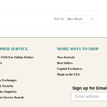
Sort by:
MER SERVICE
MORE WAYS TO SHOP
8-5556 For Online Orders
New Arrivals
Us
Best Sellers
Capitol Exclusives
Made in the USA
& Exchanges
& Security
Sign up for Emai
or Inquiries
te Service Awards