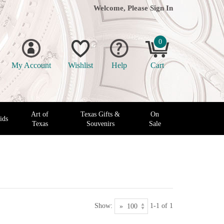
Welcome, Please
Sign In
0
My Account
Wishlist
Help
Cart
Art of
Texas Gifts &
On
ids
Texas
Souvenirs
Sale
Show:
1-1 of 1