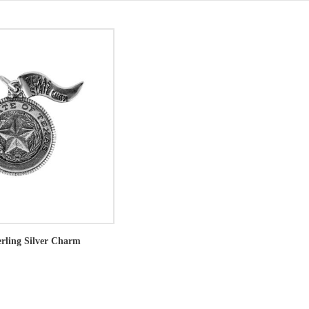
erling Silver Charm