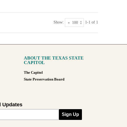
Show:
1-1 of 1
ABOUT THE TEXAS STATE
CAPITOL
The Capitol
State Preservation Board
l Updates
Sign Up