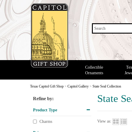
Search
Collectible
Tex
Ornaments
Jewe
Texas Capitol Gift Shop
>
Capitol Gallery
>
State Seal Collection
State Se
Refine by:
Product Type
View as:
Charms