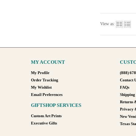
View as:
MY ACCOUNT
CUSTO
My Profile
(888) 67
Order Tracking
Contact 
My Wishlist
FAQs
Email Preferences
Shipping
Returns 
GIFTSHOP SERVICES
Privacy 
Custom Art Prints
New Vend
Executive Gifts
Texas Sta