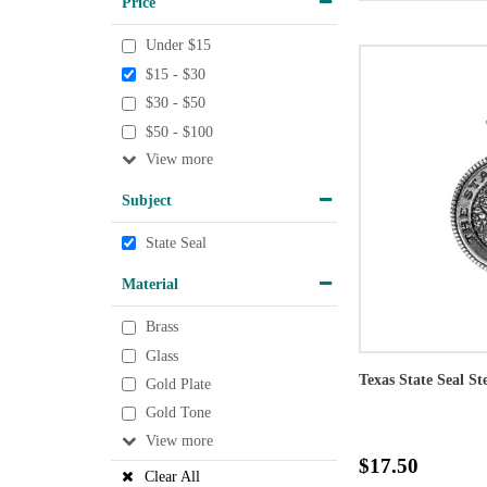
Price
Under $15
$15 - $30
$30 - $50
$50 - $100
View
Subject
State Seal
Material
Brass
Glass
Texas State Seal St
Gold Plate
Gold Tone
View
$17.50
Clear All