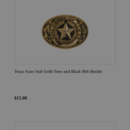
Texas State Seal Gold-Tone and Black Belt Buckle
$15.00