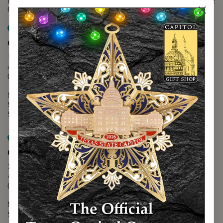
For questions regarding the website or online orders please call:
(888) 678-5556
Map it
Capitol Extension
1400 N. Congress Avenue
Austin, TX 78701
(512) 475-2167
Monday - Friday - 8:30 a.m. to 5:00 p.m.
Saturday - 10:00 a.m. to 5:00 p.m.
Sunday - 12:00 p.m. to 5:00 p.m.
Map it
Capitol Visitors Center
112 E. 11th Street
Austin, TX 78701
(512) 305-8408
Monday - Saturday - 9:00 a.m. to 5:00 p.m.
Sunday - 12:00 p.m. to 5:00 p.m.