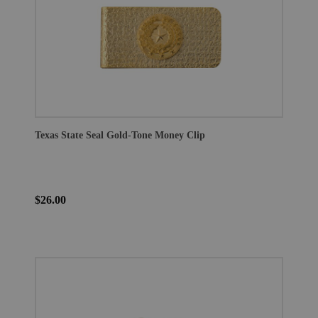
Texas State Seal Gold-Tone Money Clip
$26.00