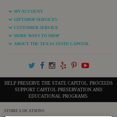
MY ACCOUNT
GIFTSHOP SERVICES
CUSTOMER SERVICE
MORE WAYS TO SHOP
ABOUT THE TEXAS STATE CAPITOL
HELP PRESERVE THE STATE CAPITOL. PROCEEDS
SUPPORT CAPITOL PRESERVATION AND
EDUCATIONAL PROGRAMS.
STORE LOCATIONS