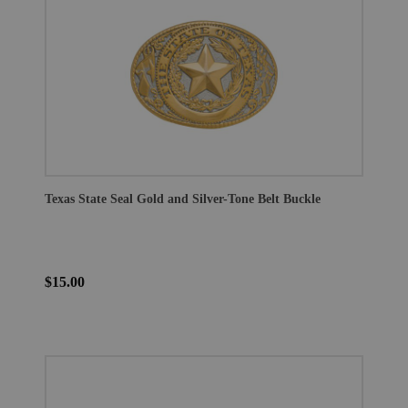
Texas State Seal Gold and Silver-Tone Belt Buckle
$15.00