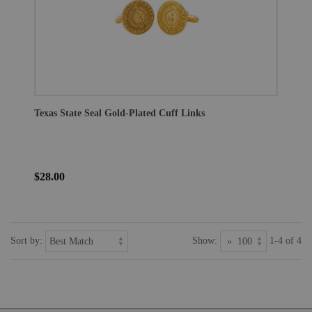
Texas State Seal Gold-Plated Cuff Links
$28.00
Sort by:
Show:
1-4 of 4