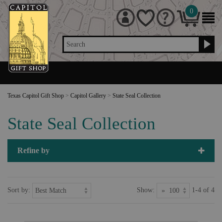
0
Search
Texas Capitol Gift Shop
>
Capitol Gallery
>
State Seal Collection
State Seal Collection
Refine by
Sort by:
Show:
1-4 of 4