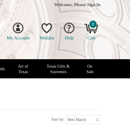
Welcome, Please
Sign In
0
My Account
Wishlist
Help
Cart
Art of
Texas Gifts &
On
ids
Texas
Souvenirs
Sale
Sort by: