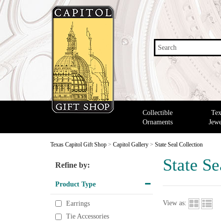
Search
Collectible
Tex
Ornaments
Jewe
Texas Capitol Gift Shop
>
Capitol Gallery
>
State Seal Collection
State Se
Refine by:
Product Type
View as:
Earrings
Tie Accessories