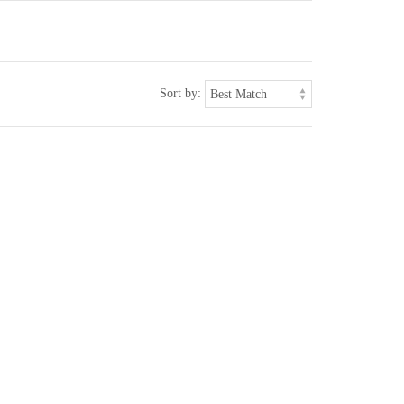
Sort by: