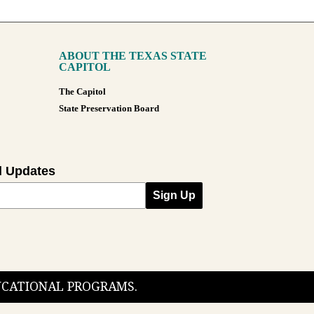
ABOUT THE TEXAS STATE
CAPITOL
The Capitol
State Preservation Board
l Updates
Sign Up
DUCATIONAL PROGRAMS.