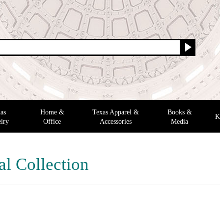
as
Home &
Texas Apparel &
Books &
K
lry
Office
Accessories
Media
al Collection