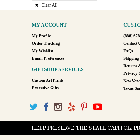
Clear All
MY ACCOUNT
CUSTO
My Profile
(888) 67
Order Tracking
Contact 
My Wishlist
FAQs
Email Preferences
Shipping
Returns 
GIFTSHOP SERVICES
Privacy 
Custom Art Prints
New Vend
Executive Gifts
Texas Sta
HELP PRESERVE THE STATE CAPITOL. 