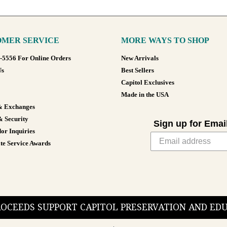
MER SERVICE
MORE WAYS TO SHOP
8-5556 For Online Orders
New Arrivals
Us
Best Sellers
Capitol Exclusives
Made in the USA
& Exchanges
& Security
Sign up for Emai
or Inquiries
te Service Awards
PROCEEDS SUPPORT CAPITOL PRESERVATION AND E