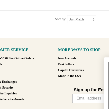
Sort by:
MER SERVICE
MORE WAYS TO SHOP
8-5556 For Online Orders
New Arrivals
Us
Best Sellers
Capitol Exclusives
Made in the USA
& Exchanges
& Security
Sign up for Emai
or Inquiries
te Service Awards