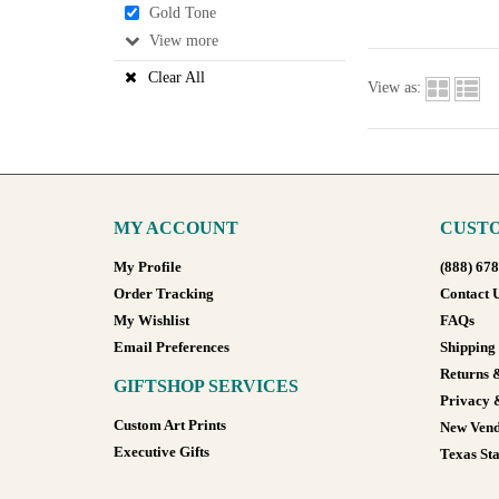
Gold Tone
View
Clear All
View as:
MY ACCOUNT
CUSTO
My Profile
(888) 67
Order Tracking
Contact 
My Wishlist
FAQs
Email Preferences
Shipping
Returns 
GIFTSHOP SERVICES
Privacy 
Custom Art Prints
New Vend
Executive Gifts
Texas Sta