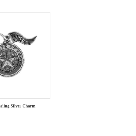
erling Silver Charm