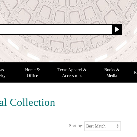
as
Home &
Texas Apparel &
Books &
K
lry
Office
Accessories
Media
al Collection
Sort by: