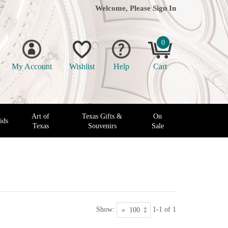
Welcome, Please
Sign In
0
My Account
Wishlist
Help
Cart
Art of
Texas Gifts &
On
ids
Texas
Souvenirs
Sale
Show:
1-1 of 1