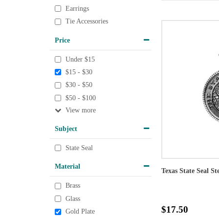
Earrings
Tie Accessories
Price
Under $15
$15 - $30
$30 - $50
$50 - $100
View
Subject
State Seal
Material
Texas State Seal St
Brass
Glass
$17.50
Gold Plate