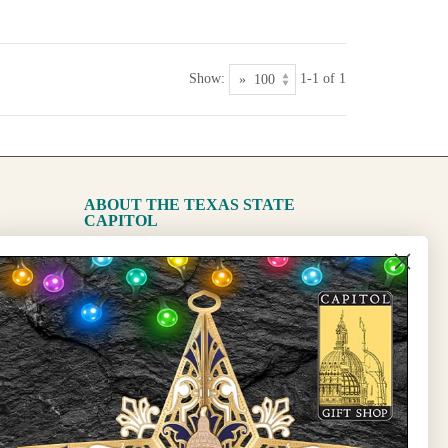
Show:
1-1 of 1
ABOUT THE TEXAS STATE
CAPITOL
The Capitol
State Preservation Board
l Updates
Sign Up