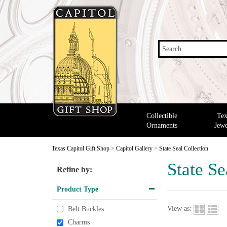
Search
Collectible
Tex
Ornaments
Jewe
Texas Capitol Gift Shop
>
Capitol Gallery
>
State Seal Collection
State Se
Refine by:
Product Type
View as:
Belt Buckles
Charms