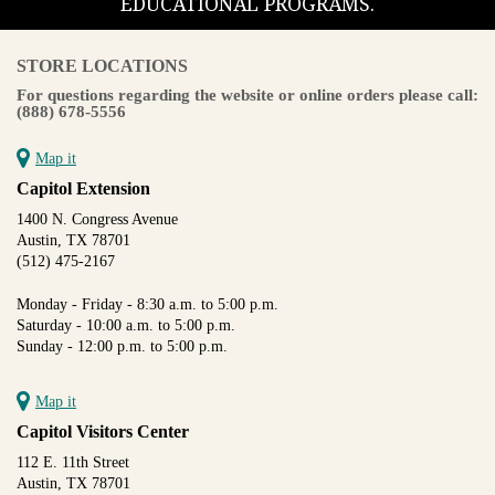
EDUCATIONAL PROGRAMS.
STORE LOCATIONS
For questions regarding the website or online orders please call:
(888) 678-5556
Map it
Capitol Extension
1400 N. Congress Avenue
Austin, TX 78701
(512) 475-2167
Monday - Friday - 8:30 a.m. to 5:00 p.m.
Saturday - 10:00 a.m. to 5:00 p.m.
Sunday - 12:00 p.m. to 5:00 p.m.
Map it
Capitol Visitors Center
112 E. 11th Street
Austin, TX 78701