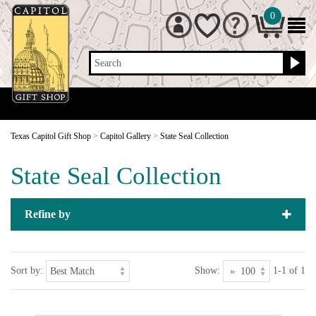
0
Search
Texas Capitol Gift Shop
>
Capitol Gallery
>
State Seal Collection
State Seal Collection
Refine by
Sort by:
Show:
1-1 of 1