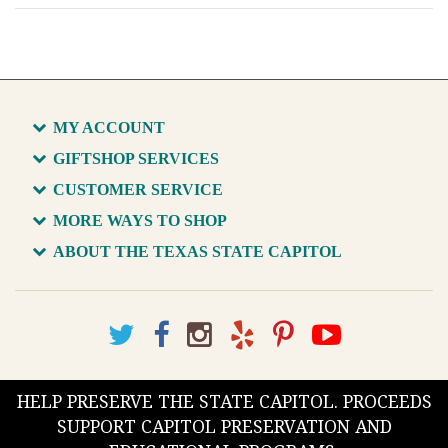
MY ACCOUNT
GIFTSHOP SERVICES
CUSTOMER SERVICE
MORE WAYS TO SHOP
ABOUT THE TEXAS STATE CAPITOL
HELP PRESERVE THE STATE CAPITOL. PROCEEDS
SUPPORT CAPITOL PRESERVATION AND