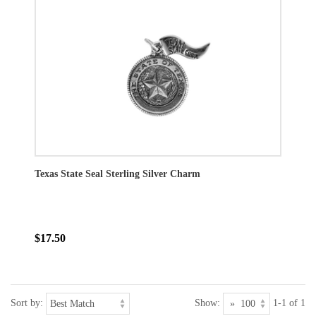
Texas State Seal Sterling Silver Charm
$17.50
Sort by:
Show:
1-1 of 1