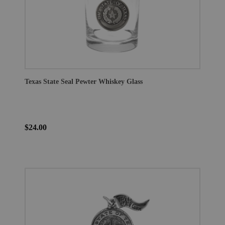
Texas State Seal Pewter Whiskey Glass
$24.00