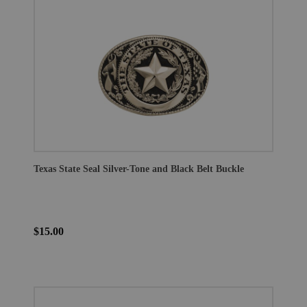
Texas State Seal Silver-Tone and Black Belt Buckle
$15.00