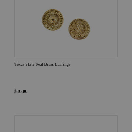
Texas State Seal Brass Earrings
$16.00