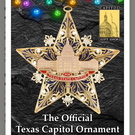
Map it
Capitol Extension
1400 N. Congress Avenue
Austin, TX 78701
(512) 475-2167
Monday - Friday - 8:30 a.m. to 5:00 p.m.
Saturday - 10:00 a.m. to 5:00 p.m.
Sunday - 12:00 p.m. to 5:00 p.m.
Map it
Capitol Visitors Center
112 E. 11th Street
Austin, TX 78701
(512) 305-8408
Monday - Saturday - 9:00 a.m. to 5:00 p.m.
Sunday - 12:00 p.m. to 5:00 p.m.