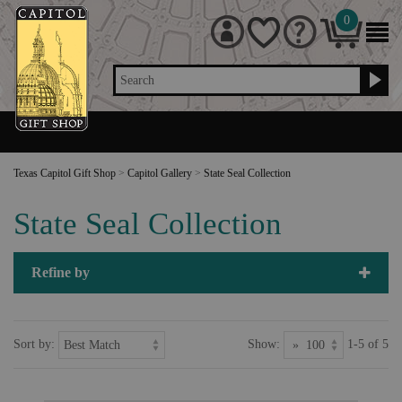
0
Search
Texas Capitol Gift Shop
>
Capitol Gallery
>
State Seal Collection
State Seal Collection
Refine by
Sort by:
Show:
1-5 of 5