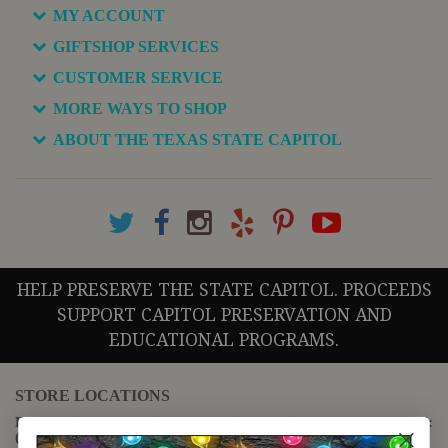
MY ACCOUNT
GIFTSHOP SERVICES
CUSTOMER SERVICE
MORE WAYS TO SHOP
ABOUT THE TEXAS STATE CAPITOL
HELP PRESERVE THE STATE CAPITOL. PROCEEDS
SUPPORT CAPITOL PRESERVATION AND
EDUCATIONAL PROGRAMS.
STORE LOCATIONS
For questions regarding the website or online orders please call:
(888) 678-5556