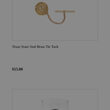
Texas State Seal Brass Tie Tack
$15.00