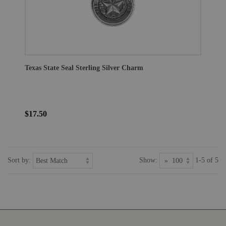
Texas State Seal Sterling Silver Charm
$17.50
Sort by:
Show:
1-5 of 5