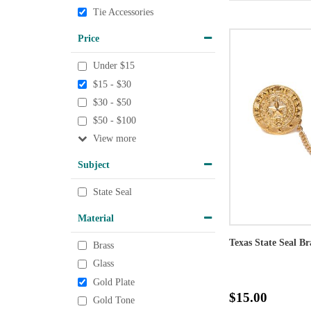
Tie Accessories
Price
Under $15
$15 - $30
$30 - $50
$50 - $100
View
Subject
State Seal
Material
Texas State Seal Br
Brass
Glass
Gold Plate
$15.00
Gold Tone