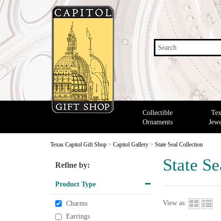
Search
Collectible
Tex
Ornaments
Jewe
Texas Capitol Gift Shop
>
Capitol Gallery
>
State Seal Collection
State Se
Refine by:
Product Type
View as:
Charms
Earrings