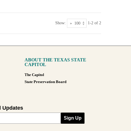
Show:
1-2 of 2
ABOUT THE TEXAS STATE
CAPITOL
The Capitol
State Preservation Board
l Updates
Sign Up