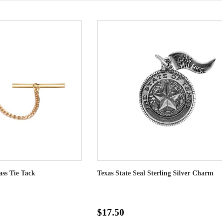
ass Tie Tack
Texas State Seal Sterling Silver Charm
$17.50