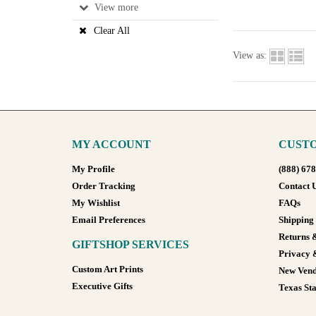
View
Clear All
View as:
MY ACCOUNT
CUSTO
My Profile
(888) 67
Order Tracking
Contact 
My Wishlist
FAQs
Email Preferences
Shipping
Returns 
GIFTSHOP SERVICES
Privacy 
Custom Art Prints
New Vend
Executive Gifts
Texas Sta