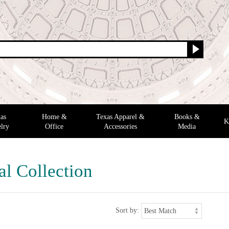
as
Home &
Texas Apparel &
Books &
K
lry
Office
Accessories
Media
al Collection
Sort by: