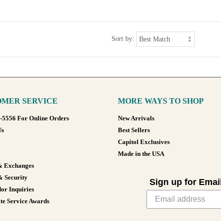
Sort by:
MER SERVICE
MORE WAYS TO SHOP
8-5556 For Online Orders
New Arrivals
Us
Best Sellers
Capitol Exclusives
Made in the USA
& Exchanges
& Security
Sign up for Emai
or Inquiries
te Service Awards