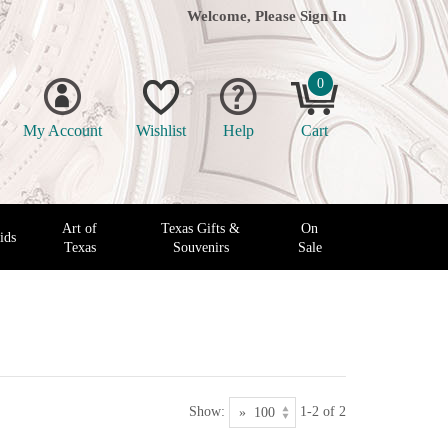
Welcome, Please
Sign In
0
My Account
Wishlist
Help
Cart
Art of
Texas Gifts &
On
ids
Texas
Souvenirs
Sale
Show:
1-2 of 2