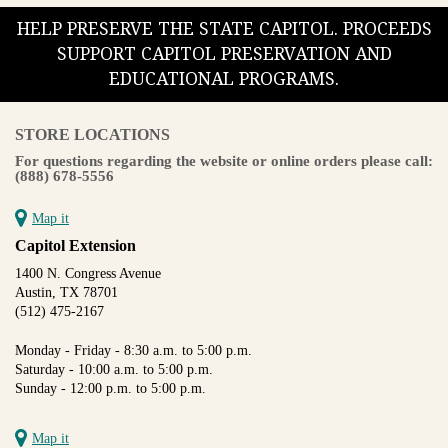
HELP PRESERVE THE STATE CAPITOL. PROCEEDS
SUPPORT CAPITOL PRESERVATION AND
EDUCATIONAL PROGRAMS.
STORE LOCATIONS
For questions regarding the website or online orders please call:
(888) 678-5556
Map it
Capitol Extension
1400 N. Congress Avenue
Austin, TX 78701
(512) 475-2167
Monday - Friday - 8:30 a.m. to 5:00 p.m.
Saturday - 10:00 a.m. to 5:00 p.m.
Sunday - 12:00 p.m. to 5:00 p.m.
Map it