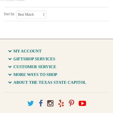
Sort by:
MY ACCOUNT
GIFTSHOP SERVICES
CUSTOMER SERVICE
MORE WAYS TO SHOP
ABOUT THE TEXAS STATE CAPITOL