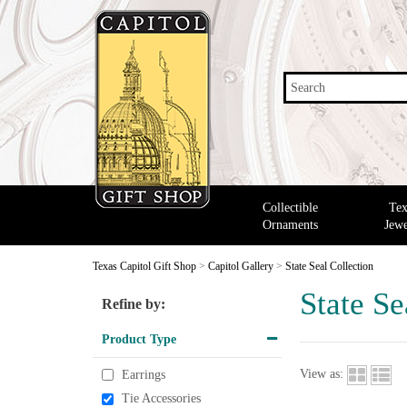
Search
Collectible
Tex
Ornaments
Jewe
Texas Capitol Gift Shop
>
Capitol Gallery
>
State Seal Collection
State Se
Refine by:
Product Type
View as:
Earrings
Tie Accessories