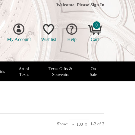
Welcome, Please
Sign In
0
My Account
Wishlist
Help
Cart
Art of
Texas Gifts &
On
ids
Texas
Souvenirs
Sale
Show:
1-2 of 2