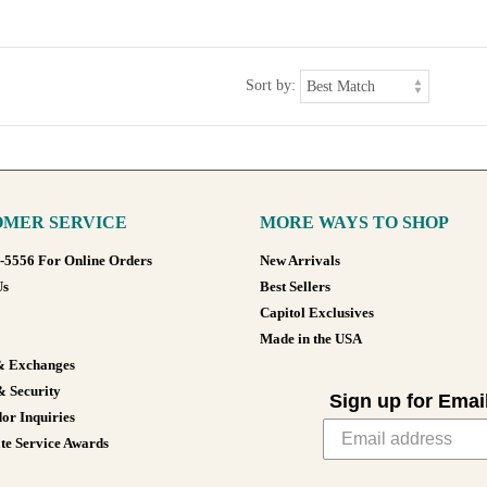
Sort by:
MER SERVICE
MORE WAYS TO SHOP
8-5556 For Online Orders
New Arrivals
Us
Best Sellers
Capitol Exclusives
Made in the USA
& Exchanges
& Security
Sign up for Emai
or Inquiries
te Service Awards