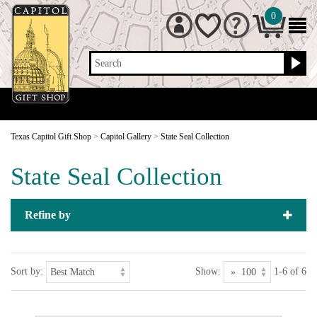
0
Search
Texas Capitol Gift Shop
>
Capitol Gallery
>
State Seal Collection
State Seal Collection
Refine by
Sort by:
Show:
1-6 of 6