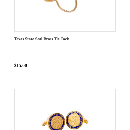
Texas State Seal Brass Tie Tack
$15.00