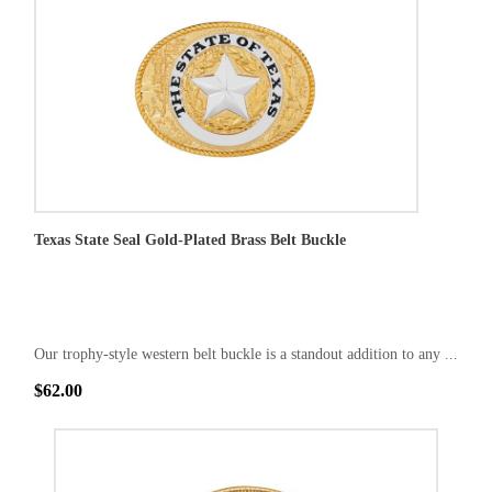
Texas State Seal Gold-Plated Brass Belt Buckle
Our trophy-style western belt buckle is a standout addition to any ...
$62.00