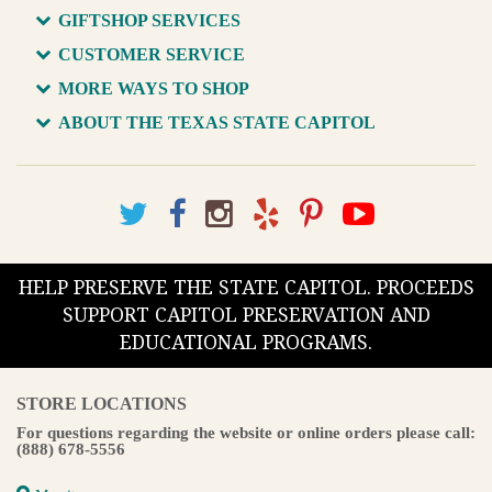
GIFTSHOP SERVICES
CUSTOMER SERVICE
MORE WAYS TO SHOP
ABOUT THE TEXAS STATE CAPITOL
HELP PRESERVE THE STATE CAPITOL. PROCEEDS
SUPPORT CAPITOL PRESERVATION AND
EDUCATIONAL PROGRAMS.
STORE LOCATIONS
For questions regarding the website or online orders please call:
(888) 678-5556