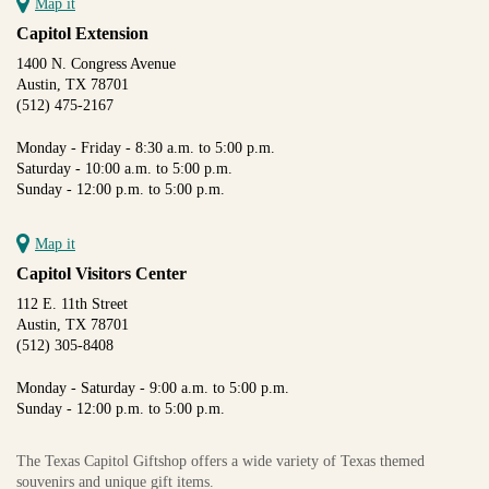
Map it
Capitol Extension
1400 N. Congress Avenue
Austin, TX 78701
(512) 475-2167
Monday - Friday - 8:30 a.m. to 5:00 p.m.
Saturday - 10:00 a.m. to 5:00 p.m.
Sunday - 12:00 p.m. to 5:00 p.m.
Map it
Capitol Visitors Center
112 E. 11th Street
Austin, TX 78701
(512) 305-8408
Monday - Saturday - 9:00 a.m. to 5:00 p.m.
Sunday - 12:00 p.m. to 5:00 p.m.
The Texas Capitol Giftshop offers a wide variety of Texas themed
souvenirs and unique gift items.