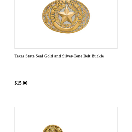
Texas State Seal Gold and Silver-Tone Belt Buckle
$15.00