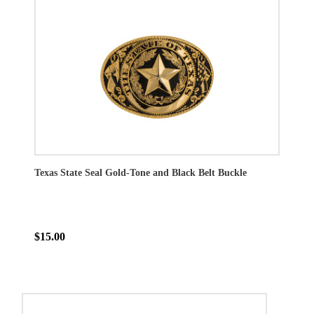
Texas State Seal Gold-Tone and Black Belt Buckle
$15.00