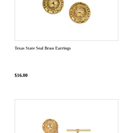
Texas State Seal Brass Earrings
$16.00