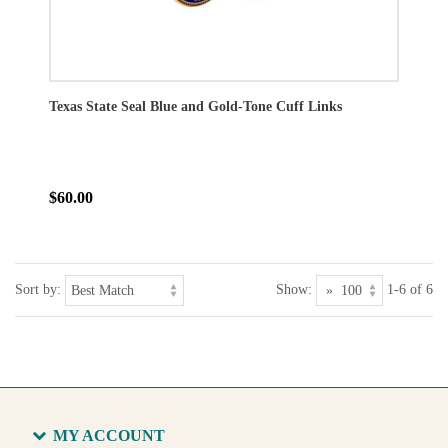
Texas State Seal Blue and Gold-Tone Cuff Links
$60.00
Sort by:
Show:
1-6 of 6
MY ACCOUNT