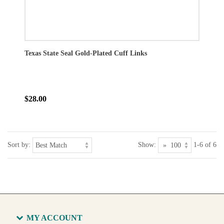
Texas State Seal Gold-Plated Cuff Links
$28.00
Sort by:
Show:
1-6 of 6
MY ACCOUNT