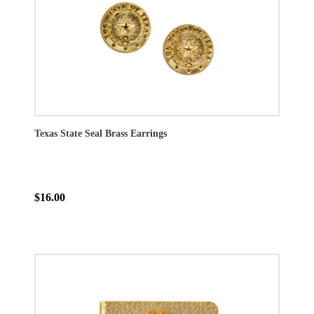
Texas State Seal Brass Earrings
$16.00