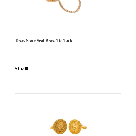
Texas State Seal Brass Tie Tack
$15.00