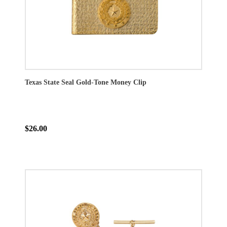
Texas State Seal Gold-Tone Money Clip
$26.00