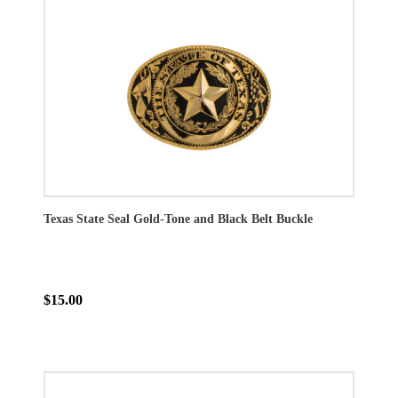
Texas State Seal Gold-Tone and Black Belt Buckle
$15.00