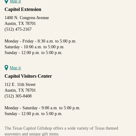
Map it
Capitol Extension
1400 N. Congress Avenue
Austin, TX 78701
(512) 475-2167
Monday - Friday - 8:30 a.m. to 5:00 p.m.
Saturday - 10:00 a.m. to 5:00 p.m.
Sunday - 12:00 p.m. to 5:00 p.m.
Map it
Capitol Visitors Center
112 E. 11th Street
Austin, TX 78701
(512) 305-8408
Monday - Saturday - 9:00 a.m. to 5:00 p.m.
Sunday - 12:00 p.m. to 5:00 p.m.
The Texas Capitol Giftshop offers a wide variety of Texas themed
souvenirs and unique gift items.