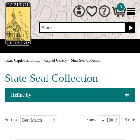
0
Search
Texas Capitol Gift Shop
>
Capitol Gallery
>
State Seal Collection
State Seal Collection
Refine by
Sort by:
Show:
1-6 of 6