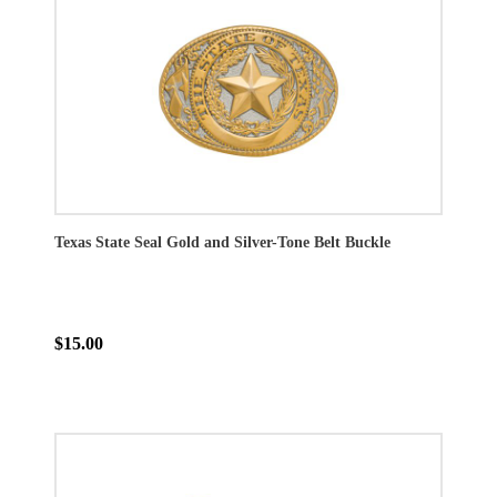
Texas State Seal Gold and Silver-Tone Belt Buckle
$15.00