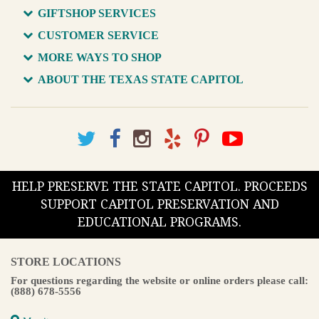
GIFTSHOP SERVICES
CUSTOMER SERVICE
MORE WAYS TO SHOP
ABOUT THE TEXAS STATE CAPITOL
HELP PRESERVE THE STATE CAPITOL. PROCEEDS
SUPPORT CAPITOL PRESERVATION AND
EDUCATIONAL PROGRAMS.
STORE LOCATIONS
For questions regarding the website or online orders please call:
(888) 678-5556