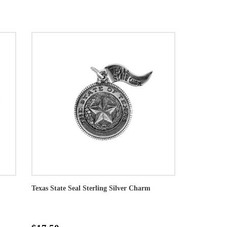
Texas State Seal Sterling Silver Charm