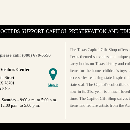
PROCEEDS SUPPORT CAPITOL PRESERVATION AND E
The Texas Capitol Gift Shop offers a
please call: (888) 678-5556
Texas themed souvenirs and unique g
carry books on Texas history and cul
 Visitors Center
items for the home, children's toys, 
accessories featuring state-inspired 
th Street
TX 78701
state seal. The Capitol's collectible
Map it
5-8408
now in its 31st year, is a much-loved
time. The Capitol Gift Shop strives
 Saturday - 9:00 a.m. to 5:00 p.m.
items and feature artists from the Au
 12:00 p.m. to 5:00 p.m.