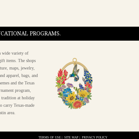
DUCATIONAL PROGRAMS.
 wide variety of
ift items. The shops
ture, maps, jewelry,
and apparel, bags, and
themes and the Texas
 ornament program,
 tradition at holiday
 to carry Texas-made
stin area.
TERMS OF USE
|
SITE MAP
|
PRIVACY POLICY