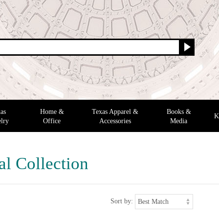
as
Home &
Texas Apparel &
Books &
K
lry
Office
Accessories
Media
al Collection
Sort by: