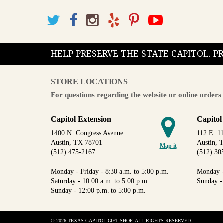
HELP PRESERVE THE STATE CAPITOL. 
STORE LOCATIONS
For questions regarding the website or online orders 
Capitol Extension
Capitol
1400 N. Congress Avenue
112 E. 11
Austin, TX 78701
Austin, 
Map it
(512) 475-2167
(512) 30
Monday - Friday - 8:30 a.m. to 5:00 p.m.
Monday -
Saturday - 10:00 a.m. to 5:00 p.m.
Sunday -
Sunday - 12:00 p.m. to 5:00 p.m.
© 2026 TEXAS CAPITOL GIFT SHOP. ALL RIGHTS RESERVED.