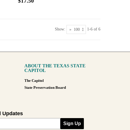
$17.50
Show:
1-6 of 6
ABOUT THE TEXAS STATE
CAPITOL
The Capitol
State Preservation Board
l Updates
Sign Up