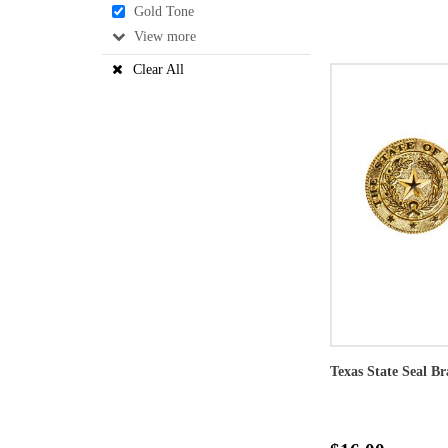
Gold Tone
View
Clear All
Texas State Seal Br