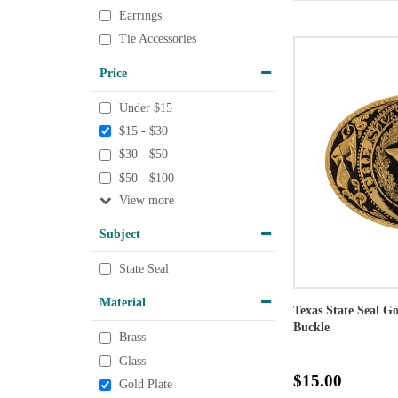
Earrings
Tie Accessories
Price
Under $15
$15 - $30
$30 - $50
$50 - $100
View
Subject
State Seal
Material
Texas State Seal G
Buckle
Brass
Glass
$15.00
Gold Plate