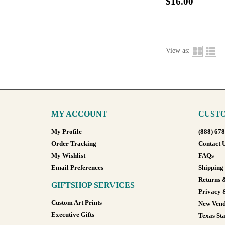
$16.00
View as:
MY ACCOUNT
CUSTO
My Profile
(888) 67
Order Tracking
Contact 
My Wishlist
FAQs
Email Preferences
Shipping
Returns 
GIFTSHOP SERVICES
Privacy 
Custom Art Prints
New Vend
Executive Gifts
Texas Sta