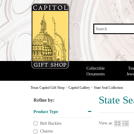
Search
Collectible
Tex
Ornaments
Jewe
Texas Capitol Gift Shop
>
Capitol Gallery
>
State Seal Collection
State Se
Refine by:
Product Type
View as:
Belt Buckles
Charms