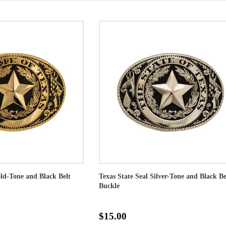
old-Tone and Black Belt
Texas State Seal Silver-Tone and Black Be
Buckle
$15.00