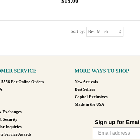
$15.00
Sort by:
MER SERVICE
MORE WAYS TO SHOP
8-5556 For Online Orders
New Arrivals
Us
Best Sellers
Capitol Exclusives
Made in the USA
& Exchanges
& Security
Sign up for Emai
or Inquiries
te Service Awards