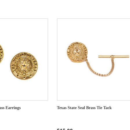
ass Earrings
Texas State Seal Brass Tie Tack