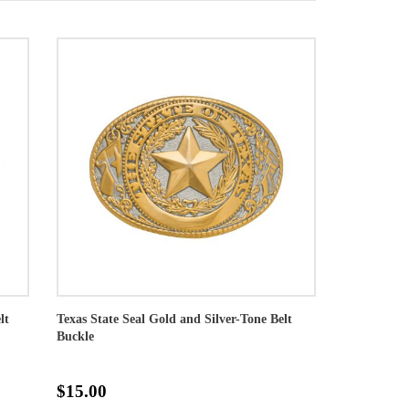
lt
Texas State Seal Gold and Silver-Tone Belt
Buckle
$15.00