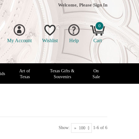
Welcome, Please
Sign In
0
My Account
Wishlist
Help
Cart
Art of
Texas Gifts &
On
ids
Texas
Souvenirs
Sale
Show:
1-6 of 6