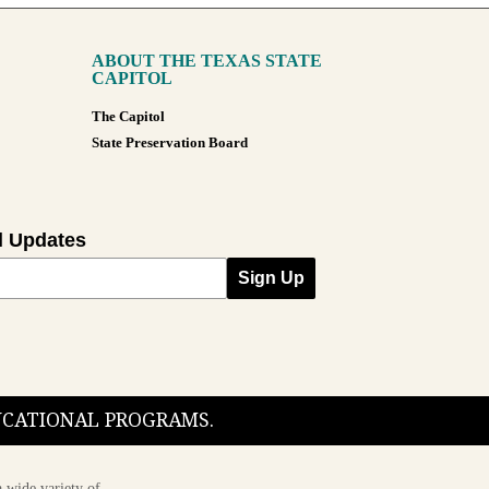
ABOUT THE TEXAS STATE
CAPITOL
The Capitol
State Preservation Board
l Updates
Sign Up
DUCATIONAL PROGRAMS.
 wide variety of