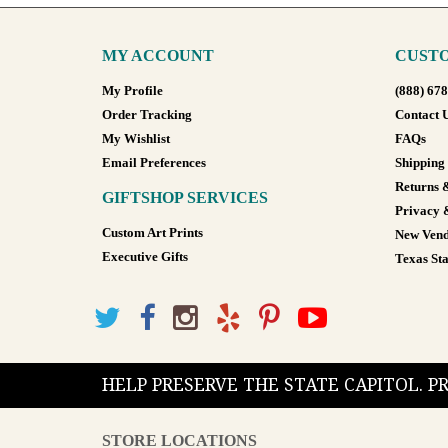
MY ACCOUNT
CUSTO
My Profile
(888) 67
Order Tracking
Contact 
My Wishlist
FAQs
Email Preferences
Shipping
Returns 
GIFTSHOP SERVICES
Privacy 
Custom Art Prints
New Vend
Executive Gifts
Texas Sta
HELP PRESERVE THE STATE CAPITOL. 
STORE LOCATIONS