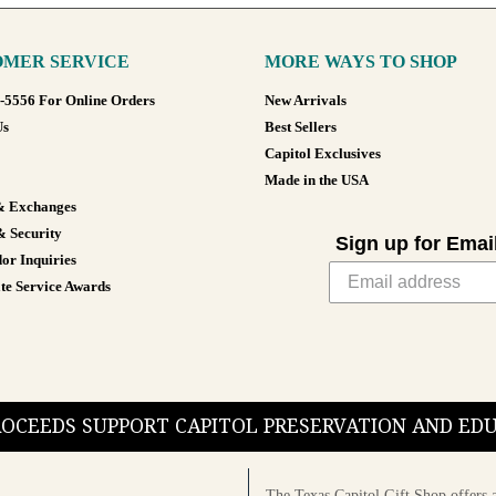
MER SERVICE
MORE WAYS TO SHOP
8-5556 For Online Orders
New Arrivals
Us
Best Sellers
Capitol Exclusives
Made in the USA
& Exchanges
& Security
Sign up for Emai
or Inquiries
te Service Awards
PROCEEDS SUPPORT CAPITOL PRESERVATION AND E
The Texas Capitol Gift Shop offers a