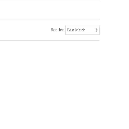
Sort by: