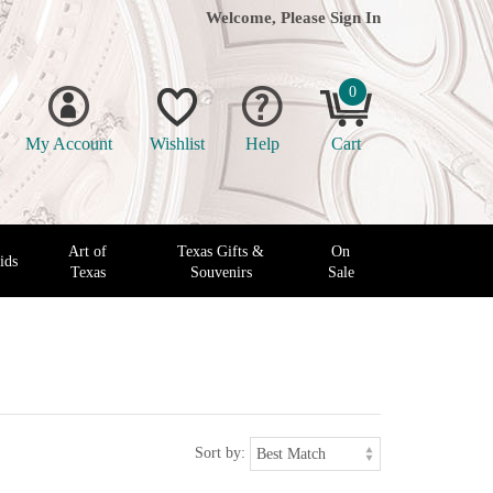
Welcome, Please
Sign In
0
My Account
Wishlist
Help
Cart
Art of
Texas Gifts &
On
ids
Texas
Souvenirs
Sale
Sort by: