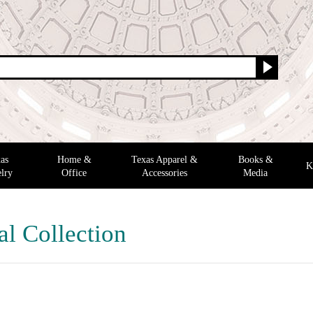
as
Home &
Texas Apparel &
Books &
K
lry
Office
Accessories
Media
al Collection