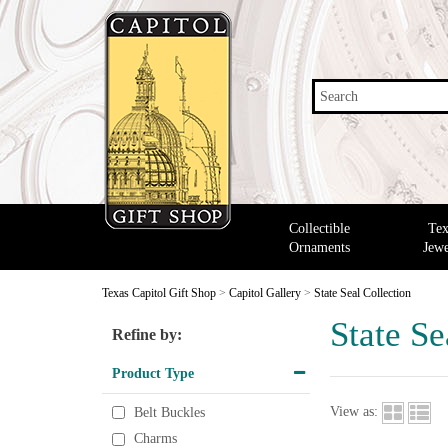
Search
Collectible
Tex
Ornaments
Jewe
Texas Capitol Gift Shop
>
Capitol Gallery
>
State Seal Collection
State Se
Refine by:
Product Type
View as:
Belt Buckles
Charms