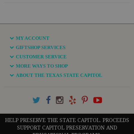
MY ACCOUNT
GIFTSHOP SERVICES
CUSTOMER SERVICE
MORE WAYS TO SHOP
ABOUT THE TEXAS STATE CAPITOL
HELP PRESERVE THE STATE CAPITOL. PROCEEDS
SUPPORT CAPITOL PRESERVATION AND