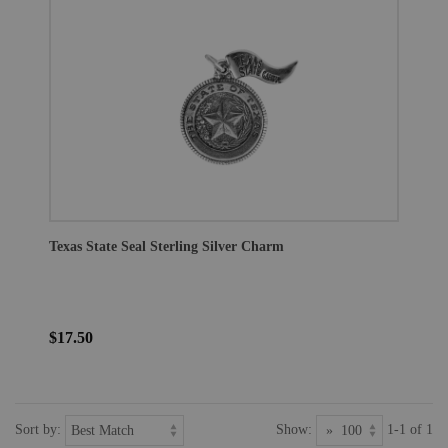
Texas State Seal Sterling Silver Charm
$17.50
Sort by:
Show:
1-1 of 1