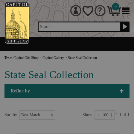
0
Search
Texas Capitol Gift Shop
>
Capitol Gallery
>
State Seal Collection
State Seal Collection
Refine by
Sort by:
Show:
1-1 of 1