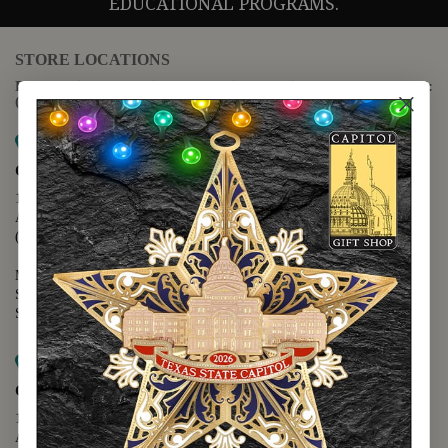
EDUCATIONAL PROGRAMS.
STORE LOCATIONS
For questions regarding the website or online orders please call:
(888) 678-5556
Map it
Capitol Extension
1400 N. Congress Avenue
Austin, TX 78701
(512) 475-2167
Monday - Friday - 8:30 a.m. to 5:00 p.m.
Saturday - 10:00 a.m. to 5:00 p.m.
Sunday - 12:00 p.m. to 5:00 p.m.
Map it
Capitol Visitors Center
112 E. 11th Street
Austin, TX 78701