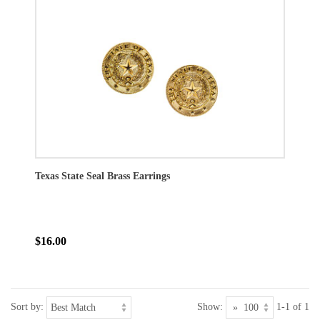
Texas State Seal Brass Earrings
$16.00
Sort by:
Show:
1-1 of 1