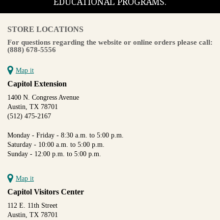
EDUCATIONAL PROGRAMS.
STORE LOCATIONS
For questions regarding the website or online orders please call:
(888) 678-5556
Map it
Capitol Extension
1400 N. Congress Avenue
Austin, TX 78701
(512) 475-2167
Monday - Friday - 8:30 a.m. to 5:00 p.m.
Saturday - 10:00 a.m. to 5:00 p.m.
Sunday - 12:00 p.m. to 5:00 p.m.
Map it
Capitol Visitors Center
112 E. 11th Street
Austin, TX 78701