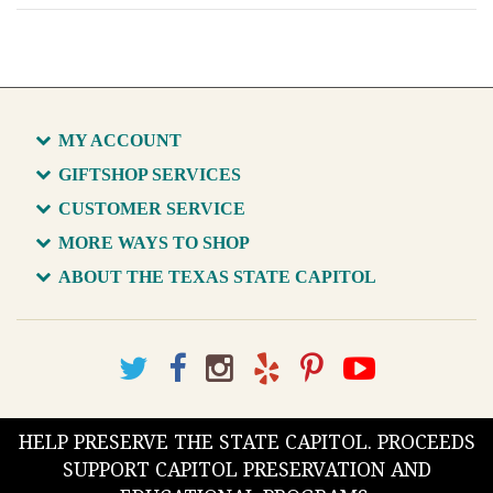
MY ACCOUNT
GIFTSHOP SERVICES
CUSTOMER SERVICE
MORE WAYS TO SHOP
ABOUT THE TEXAS STATE CAPITOL
HELP PRESERVE THE STATE CAPITOL. PROCEEDS
SUPPORT CAPITOL PRESERVATION AND