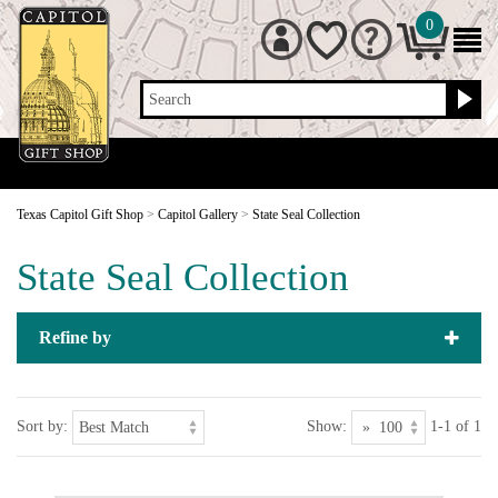
0
Search
Texas Capitol Gift Shop
>
Capitol Gallery
>
State Seal Collection
State Seal Collection
Refine by
Sort by:
Show:
1-1 of 1