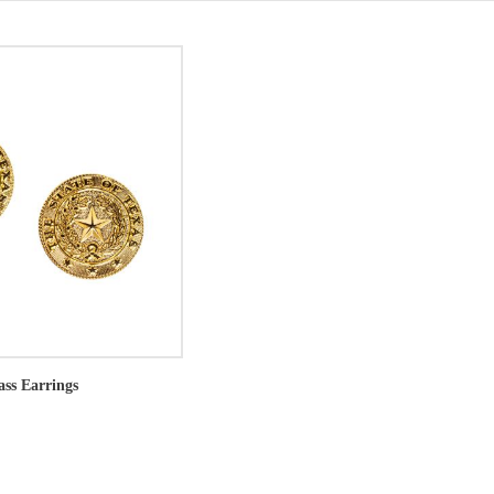
ass Earrings