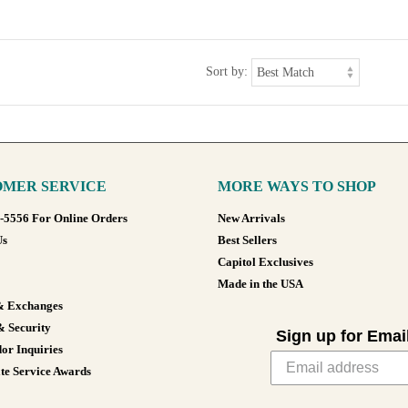
Sort by:
MER SERVICE
MORE WAYS TO SHOP
8-5556 For Online Orders
New Arrivals
Us
Best Sellers
Capitol Exclusives
Made in the USA
& Exchanges
& Security
Sign up for Emai
or Inquiries
te Service Awards