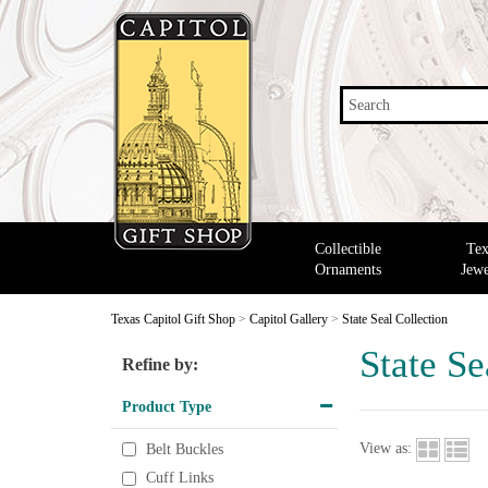
Search
Collectible
Tex
Ornaments
Jewe
Texas Capitol Gift Shop
>
Capitol Gallery
>
State Seal Collection
State Se
Refine by:
Product Type
View as:
Belt Buckles
Cuff Links