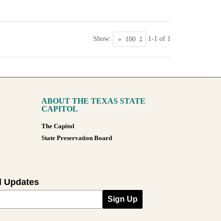
Show:
1-1 of 1
ABOUT THE TEXAS STATE
CAPITOL
The Capitol
State Preservation Board
l Updates
Sign Up