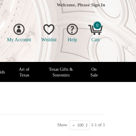
Welcome, Please
Sign In
0
My Account
Wishlist
Help
Cart
Art of
Texas Gifts &
On
ids
Texas
Souvenirs
Sale
Show:
1-1 of 1