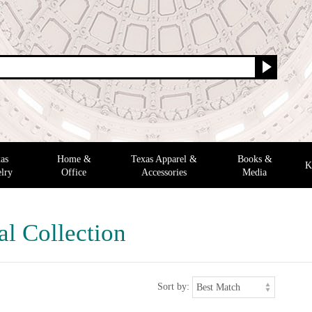
as
Home &
Texas Apparel &
Books &
K
lry
Office
Accessories
Media
al Collection
Sort by: