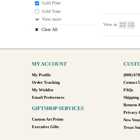
Gold Plate
Gold Tone
View
View as:
Clear All
MY ACCOUNT
CUSTO
My Profile
(888) 67
Order Tracking
Contact 
My Wishlist
FAQs
Email Preferences
Shipping
Returns 
GIFTSHOP SERVICES
Privacy 
Custom Art Prints
New Vend
Executive Gifts
Texas Sta