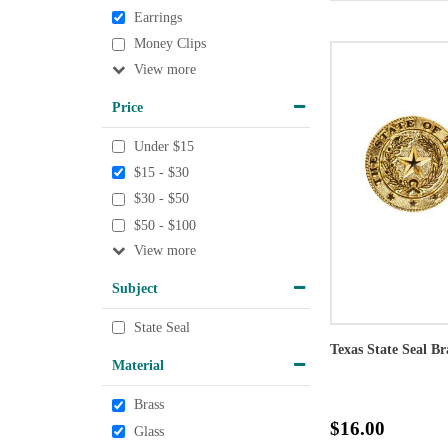
Earrings
Money Clips
View
Price
Under $15
$15 - $30
$30 - $50
$50 - $100
View
Subject
State Seal
Texas State Seal Br
Material
Brass
$16.00
Glass