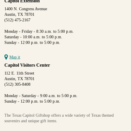
Capitol Extension
1400 N. Congress Avenue
Austin, TX 78701
(512) 475-2167
Monday - Friday - 8:30 a.m. to 5:00 p.m.
Saturday - 10:00 a.m. to 5:00 p.m.
Sunday - 12:00 p.m. to 5:00 p.m.
Map it
Capitol Visitors Center
112 E. 11th Street
Austin, TX 78701
(512) 305-8408
Monday - Saturday - 9:00 a.m. to 5:00 p.m.
Sunday - 12:00 p.m. to 5:00 p.m.
The Texas Capitol Giftshop offers a wide variety of Texas themed
souvenirs and unique gift items.