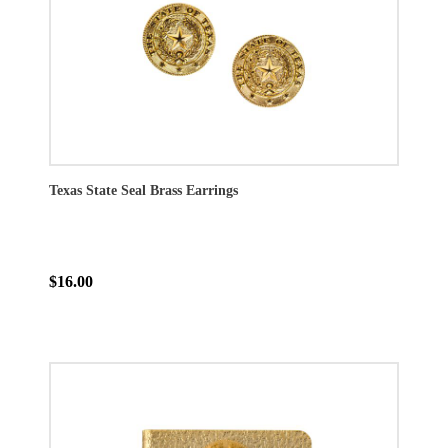
Texas State Seal Brass Earrings
$16.00