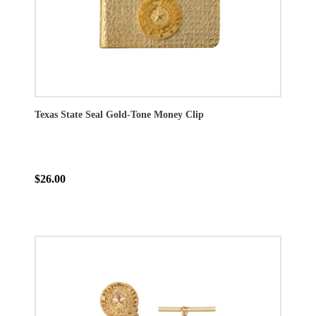
Texas State Seal Gold-Tone Money Clip
$26.00