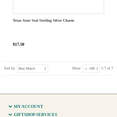
Texas State Seal Sterling Silver Charm
$17.50
Sort by:
Show:
1-7 of 7
MY ACCOUNT
GIFTSHOP SERVICES