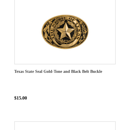
Texas State Seal Gold-Tone and Black Belt Buckle
$15.00