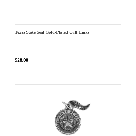
Texas State Seal Gold-Plated Cuff Links
$28.00