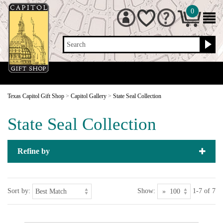
0
Search
Texas Capitol Gift Shop
>
Capitol Gallery
>
State Seal Collection
State Seal Collection
Refine by
Sort by:
Show:
1-7 of 7