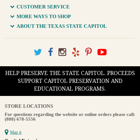
CUSTOMER SERVICE
MORE WAYS TO SHOP
ABOUT THE TEXAS STATE CAPITOL
HELP PRESERVE THE STATE CAPITOL. PROCEEDS
SUPPORT CAPITOL PRESERVATION AND
EDUCATIONAL PROGRAMS.
STORE LOCATIONS
For questions regarding the website or online orders please call:
(888) 678-5556
Map it