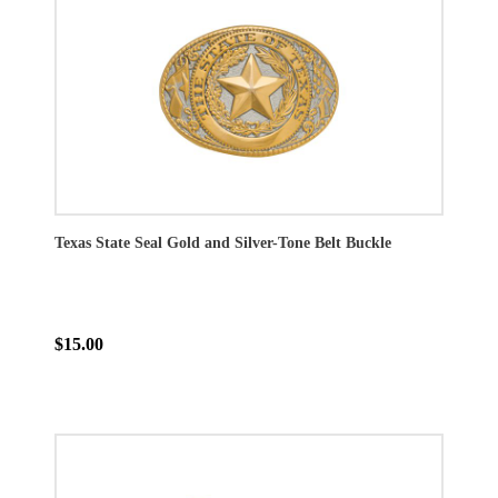
Texas State Seal Gold and Silver-Tone Belt Buckle
$15.00