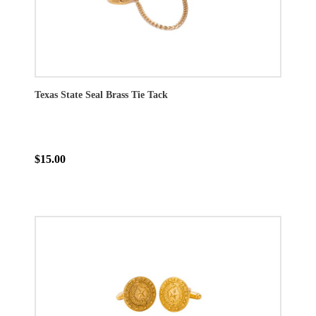
Texas State Seal Brass Tie Tack
$15.00