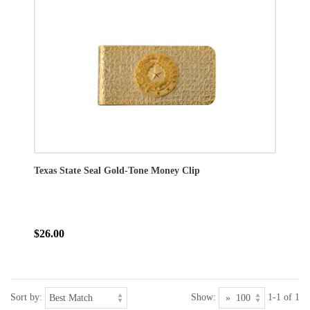
Texas State Seal Gold-Tone Money Clip
$26.00
Sort by:
Show:
1-1 of 1