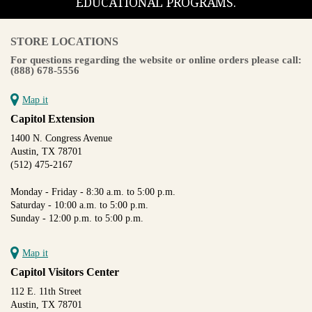
EDUCATIONAL PROGRAMS.
STORE LOCATIONS
For questions regarding the website or online orders please call:
(888) 678-5556
Map it
Capitol Extension
1400 N. Congress Avenue
Austin, TX 78701
(512) 475-2167
Monday - Friday - 8:30 a.m. to 5:00 p.m.
Saturday - 10:00 a.m. to 5:00 p.m.
Sunday - 12:00 p.m. to 5:00 p.m.
Map it
Capitol Visitors Center
112 E. 11th Street
Austin, TX 78701