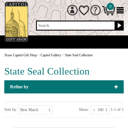
0
Search
Texas Capitol Gift Shop
>
Capitol Gallery
>
State Seal Collection
State Seal Collection
Refine by
Sort by:
Show:
1-1 of 1