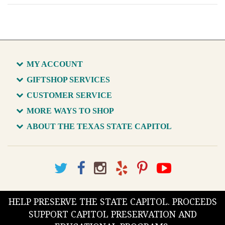
MY ACCOUNT
GIFTSHOP SERVICES
CUSTOMER SERVICE
MORE WAYS TO SHOP
ABOUT THE TEXAS STATE CAPITOL
HELP PRESERVE THE STATE CAPITOL. PROCEEDS
SUPPORT CAPITOL PRESERVATION AND