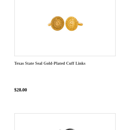
Texas State Seal Gold-Plated Cuff Links
$28.00