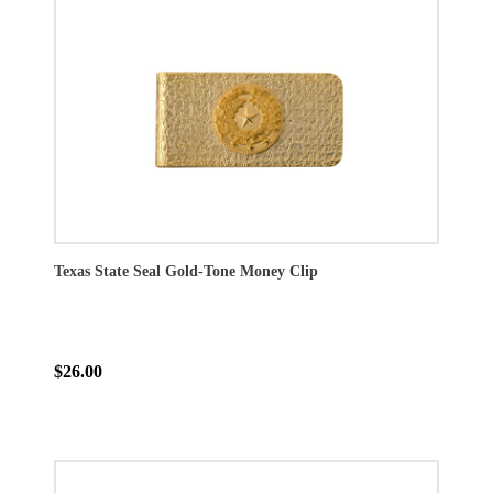
Texas State Seal Gold-Tone Money Clip
$26.00