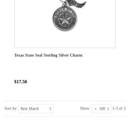
Texas State Seal Sterling Silver Charm
$17.50
Sort by:
Show:
1-3 of 3