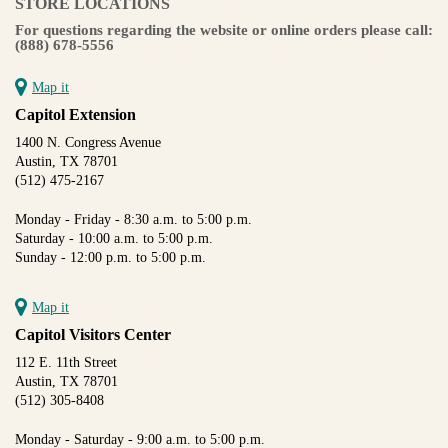
STORE LOCATIONS
For questions regarding the website or online orders please call:
(888) 678-5556
Map it
Capitol Extension
1400 N. Congress Avenue
Austin, TX 78701
(512) 475-2167
Monday - Friday - 8:30 a.m. to 5:00 p.m.
Saturday - 10:00 a.m. to 5:00 p.m.
Sunday - 12:00 p.m. to 5:00 p.m.
Map it
Capitol Visitors Center
112 E. 11th Street
Austin, TX 78701
(512) 305-8408
Monday - Saturday - 9:00 a.m. to 5:00 p.m.