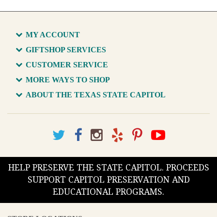
MY ACCOUNT
GIFTSHOP SERVICES
CUSTOMER SERVICE
MORE WAYS TO SHOP
ABOUT THE TEXAS STATE CAPITOL
HELP PRESERVE THE STATE CAPITOL. PROCEEDS
SUPPORT CAPITOL PRESERVATION AND
EDUCATIONAL PROGRAMS.