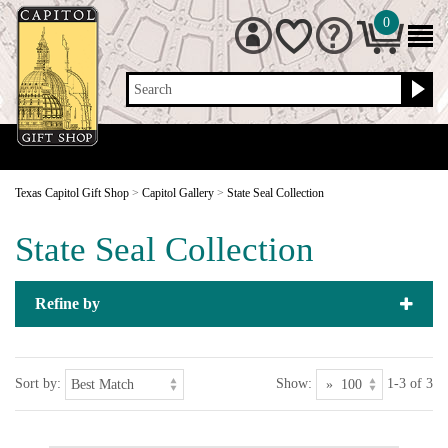
0
Search
Texas Capitol Gift Shop
>
Capitol Gallery
>
State Seal Collection
State Seal Collection
Refine by
Sort by:
Show:
1-3 of 3