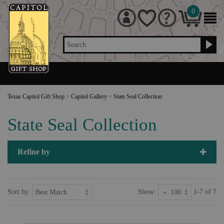
0
Search
Texas Capitol Gift Shop
>
Capitol Gallery
>
State Seal Collection
State Seal Collection
Refine by
Sort by:
Show:
1-7 of 7