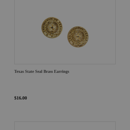
Texas State Seal Brass Earrings
$16.00