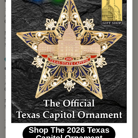
Capitol Extension
1400 N. Congress Avenue
Austin, TX 78701
(512) 475-2167
Monday - Friday - 8:30 a.m. to 5:00 p.m.
Saturday - 10:00 a.m. to 5:00 p.m.
Sunday - 12:00 p.m. to 5:00 p.m.
Map it
Capitol Visitors Center
112 E. 11th Street
Austin, TX 78701
(512) 305-8408
Monday - Saturday - 9:00 a.m. to 5:00 p.m.
Sunday - 12:00 p.m. to 5:00 p.m.
The Texas Capitol Giftshop offers a wide variety of Texas themed
souvenirs and unique gift items.
Shop The 2026 Texas