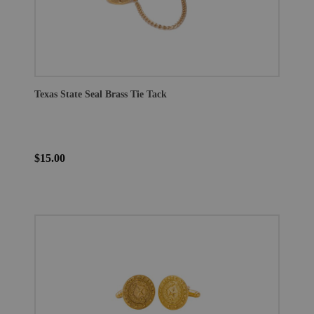
Texas State Seal Brass Tie Tack
$15.00