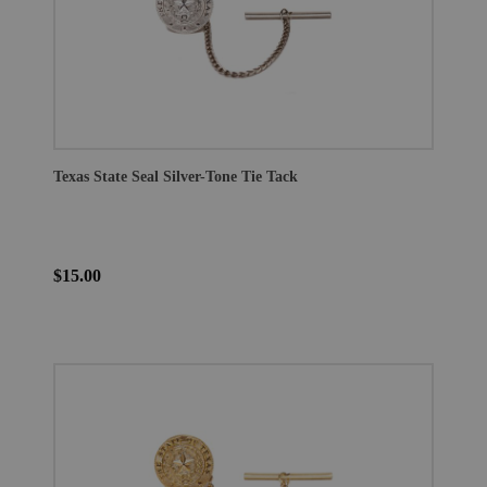
Texas State Seal Silver-Tone Tie Tack
$15.00