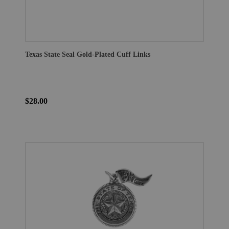
Texas State Seal Gold-Plated Cuff Links
$28.00