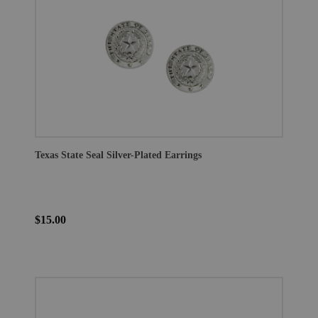
Texas State Seal Silver-Plated Earrings
$15.00