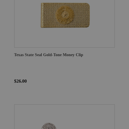
Texas State Seal Gold-Tone Money Clip
$26.00