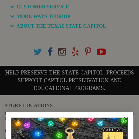
CUSTOMER SERVICE
MORE WAYS TO SHOP
ABOUT THE TEXAS STATE CAPITOL
HELP PRESERVE THE STATE CAPITOL. PROCEEDS
SUPPORT CAPITOL PRESERVATION AND
EDUCATIONAL PROGRAMS.
STORE LOCATIONS
For questions regarding the website or online orders please call:
(888) 678-5556
Map it