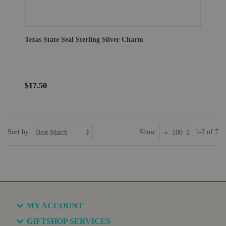
Texas State Seal Sterling Silver Charm
$17.50
Sort by:
Show:
1-7 of 7
MY ACCOUNT
GIFTSHOP SERVICES