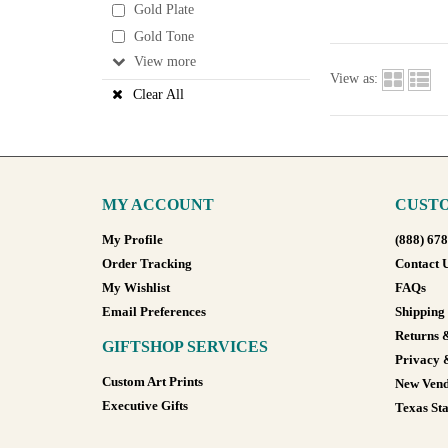
Gold Plate
Gold Tone
View
View as:
Clear All
MY ACCOUNT
CUSTO
My Profile
(888) 67
Order Tracking
Contact 
My Wishlist
FAQs
Email Preferences
Shipping
Returns 
GIFTSHOP SERVICES
Privacy 
Custom Art Prints
New Vend
Executive Gifts
Texas Sta