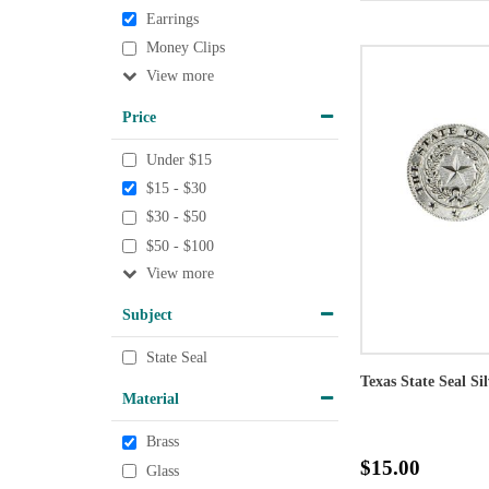
Earrings
Money Clips
View
Price
Under $15
$15 - $30
$30 - $50
$50 - $100
View
Subject
State Seal
Texas State Seal Si
Material
Brass
$15.00
Glass