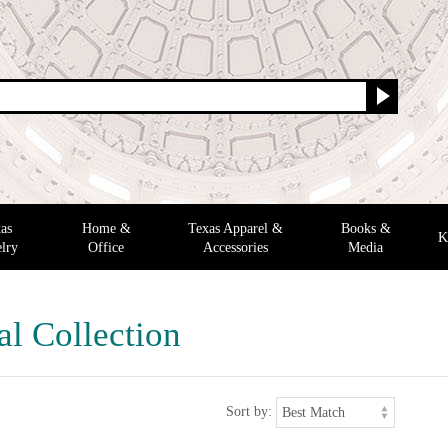
as
Home &
Texas Apparel &
Books &
K
lry
Office
Accessories
Media
al Collection
Sort by: