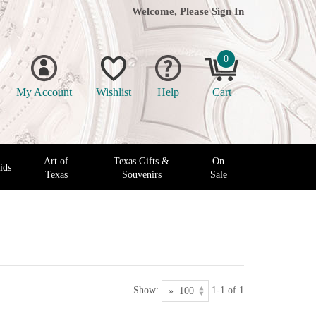
Welcome, Please
Sign In
0
My Account
Wishlist
Help
Cart
Art of
Texas Gifts &
On
ids
Texas
Souvenirs
Sale
Show:
1-1 of 1