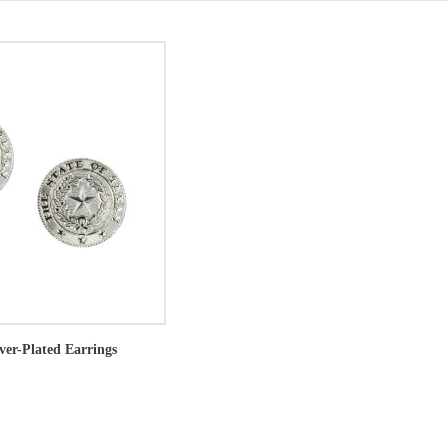
lver-Plated Earrings