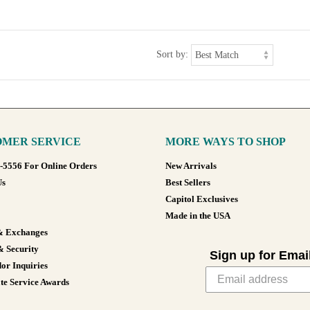
Sort by:
MER SERVICE
MORE WAYS TO SHOP
8-5556 For Online Orders
New Arrivals
Us
Best Sellers
Capitol Exclusives
Made in the USA
& Exchanges
& Security
Sign up for Emai
or Inquiries
te Service Awards