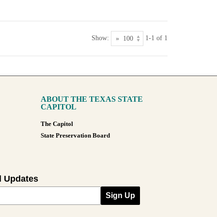
Show:
1-1 of 1
ABOUT THE TEXAS STATE
CAPITOL
The Capitol
State Preservation Board
l Updates
Sign Up