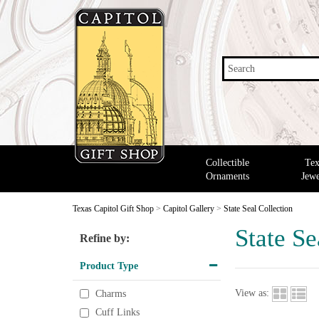
Search
Collectible
Tex
Ornaments
Jewe
Texas Capitol Gift Shop
>
Capitol Gallery
>
State Seal Collection
State Se
Refine by:
Product Type
View as:
Charms
Cuff Links