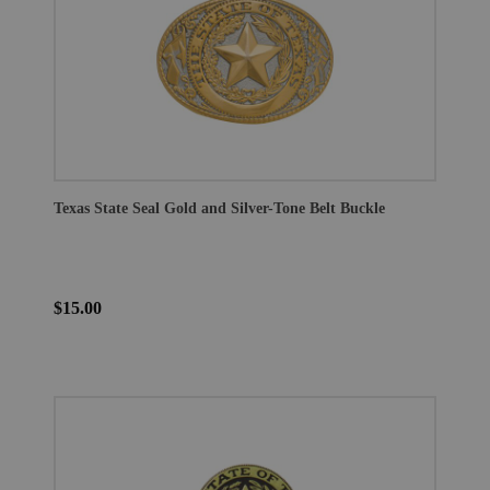
Texas State Seal Gold and Silver-Tone Belt Buckle
$15.00