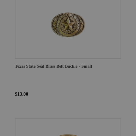
Texas State Seal Brass Belt Buckle - Small
$13.00