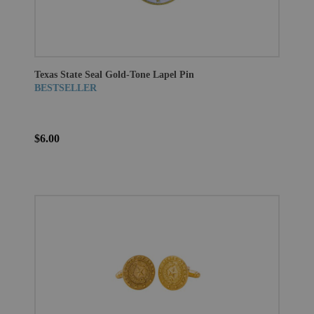
Texas State Seal Gold-Tone Lapel Pin
BESTSELLER
$6.00