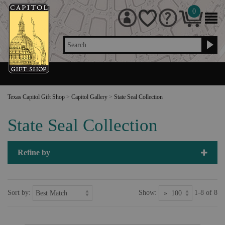
0
Search
Texas Capitol Gift Shop
>
Capitol Gallery
>
State Seal Collection
State Seal Collection
Refine by
Sort by:
Show:
1-8 of 8