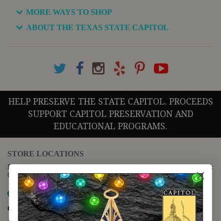
MORE WAYS TO SHOP
ABOUT THE TEXAS STATE CAPITOL
HELP PRESERVE THE STATE CAPITOL. PROCEEDS
SUPPORT CAPITOL PRESERVATION AND
EDUCATIONAL PROGRAMS.
STORE LOCATIONS
For questions regarding the website or online orders please call:
(888) 678-5556
Map it
Capitol Extension