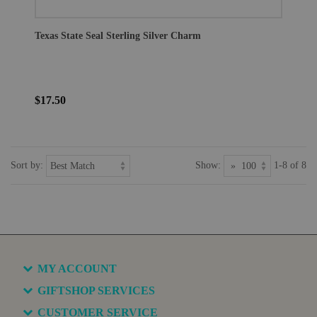
Texas State Seal Sterling Silver Charm
$17.50
Sort by:
Show:
1-8 of 8
MY ACCOUNT
GIFTSHOP SERVICES
CUSTOMER SERVICE