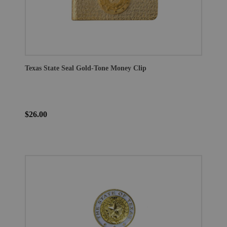
Texas State Seal Gold-Tone Money Clip
$26.00