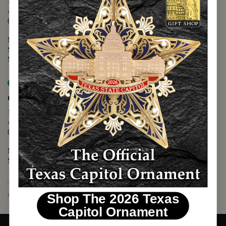
1400 N. Congress Avenue
Austin, TX 78701
(512) 475-2167
Monday - Friday - 8:30 a.m. to 5:00 p.m.
Saturday - 10:00 a.m. to 5:00 p.m.
Sunday - 12:00 p.m. to 5:00 p.m.
Map it
Capitol Visitors Center
112 E. 11th Street
Austin, TX 78701
(512) 305-8408
Monday - Saturday - 9:00 a.m. to 5:00 p.m.
Sunday - 12:00 p.m. to 5:00 p.m.
The Texas Capitol Giftshop offers a wide variety of Texas themed
souvenirs and unique gift items.
Shop The 2026 Texas
Capitol Ornament
© 2026 TEXAS CAPITOL GIFT SHOP. ALL RIGHTS RESERVED.