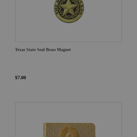
Texas State Seal Brass Magnet
$7.00