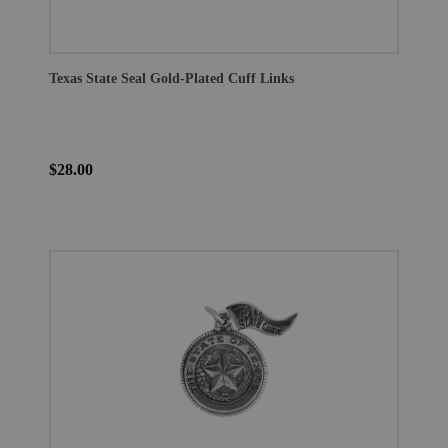
Texas State Seal Gold-Plated Cuff Links
$28.00