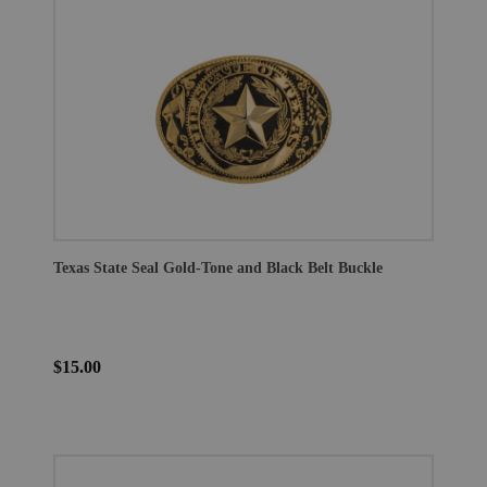
Texas State Seal Gold-Tone and Black Belt Buckle
$15.00