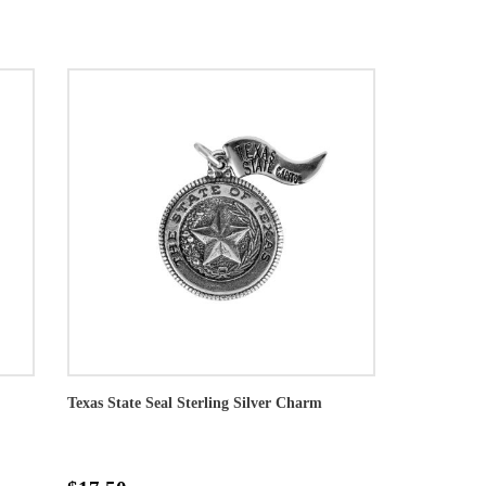
Texas State Seal Sterling Silver Charm