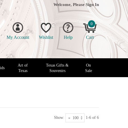
Welcome, Please
Sign In
0
My Account
Wishlist
Help
Cart
Art of
Texas Gifts &
On
ids
Texas
Souvenirs
Sale
Show:
1-6 of 6