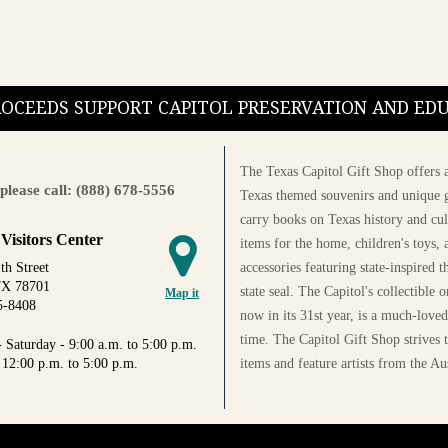
PROCEEDS SUPPORT CAPITOL PRESERVATION AND E
The Texas Capitol Gift Shop offers a
please call: (888) 678-5556
Texas themed souvenirs and unique g
carry books on Texas history and cul
 Visitors Center
items for the home, children's toys, 
accessories featuring state-inspired 
th Street
TX 78701
state seal. The Capitol's collectible
Map it
5-8408
now in its 31st year, is a much-loved
time. The Capitol Gift Shop strives
 Saturday - 9:00 a.m. to 5:00 p.m.
items and feature artists from the Au
 12:00 p.m. to 5:00 p.m.