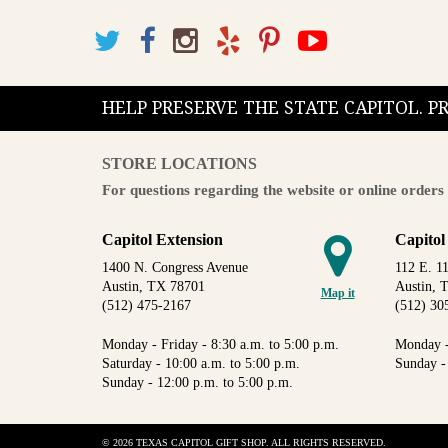
HELP PRESERVE THE STATE CAPITOL. 
STORE LOCATIONS
For questions regarding the website or online orders 
Capitol Extension
Capitol
1400 N. Congress Avenue
112 E. 11
Austin, TX 78701
Austin, 
Map it
(512) 475-2167
(512) 30
Monday - Friday - 8:30 a.m. to 5:00 p.m.
Monday -
Saturday - 10:00 a.m. to 5:00 p.m.
Sunday -
Sunday - 12:00 p.m. to 5:00 p.m.
© 2026 TEXAS CAPITOL GIFT SHOP. ALL RIGHTS RESERVED.