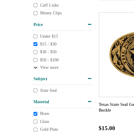
Cuff Links
Money Clips
Price
Under $15
$15 - $30
$30 - $50
$50 - $100
View
Subject
State Seal
Material
Texas State Seal G
Buckle
Brass
Glass
$15.00
Gold Plate