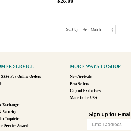
$28.00
Sort by:
MER SERVICE
MORE WAYS TO SHOP
8-5556 For Online Orders
New Arrivals
Us
Best Sellers
Capitol Exclusives
Made in the USA
& Exchanges
& Security
Sign up for Emai
or Inquiries
te Service Awards