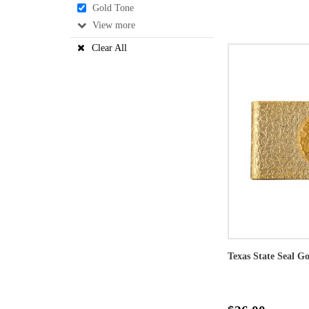
Gold Tone
View
Clear All
Texas State Seal G