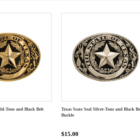
old-Tone and Black Belt
Texas State Seal Silver-Tone and Black Be
Buckle
$15.00