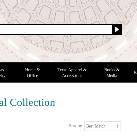
as
Home &
Texas Apparel &
Books &
K
lry
Office
Accessories
Media
al Collection
Sort by: