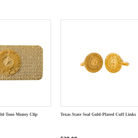
old-Tone Money Clip
Texas State Seal Gold-Plated Cuff Links