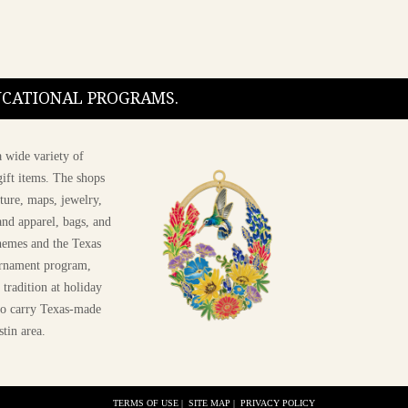
DUCATIONAL PROGRAMS.
 wide variety of
ift items. The shops
ture, maps, jewelry,
and apparel, bags, and
themes and the Texas
 ornament program,
 tradition at holiday
 to carry Texas-made
stin area.
TERMS OF USE
|
SITE MAP
|
PRIVACY POLICY