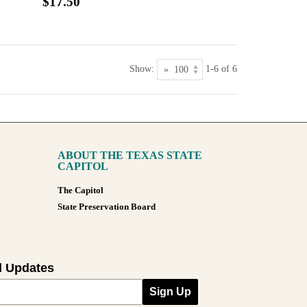
$17.50
Show:
1-6 of 6
ABOUT THE TEXAS STATE
CAPITOL
The Capitol
State Preservation Board
l Updates
Sign Up