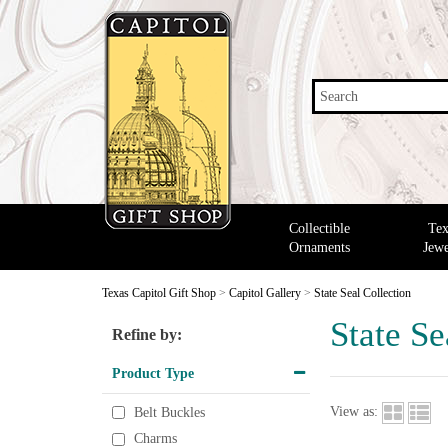
Search
Collectible
Tex
Ornaments
Jewe
Texas Capitol Gift Shop
>
Capitol Gallery
>
State Seal Collection
State Se
Refine by:
Product Type
View as:
Belt Buckles
Charms