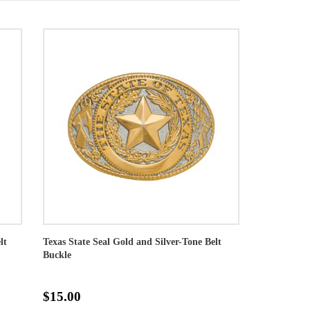
lt
Texas State Seal Gold and Silver-Tone Belt
Buckle
$15.00