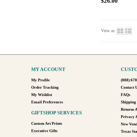
$26.00
View as:
MY ACCOUNT
CUSTO
My Profile
(888) 67
Order Tracking
Contact 
My Wishlist
FAQs
Email Preferences
Shipping
Returns 
GIFTSHOP SERVICES
Privacy 
Custom Art Prints
New Vend
Executive Gifts
Texas Sta