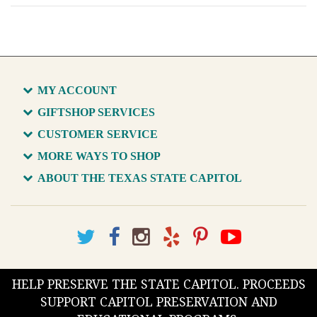
MY ACCOUNT
GIFTSHOP SERVICES
CUSTOMER SERVICE
MORE WAYS TO SHOP
ABOUT THE TEXAS STATE CAPITOL
HELP PRESERVE THE STATE CAPITOL. PROCEEDS
SUPPORT CAPITOL PRESERVATION AND