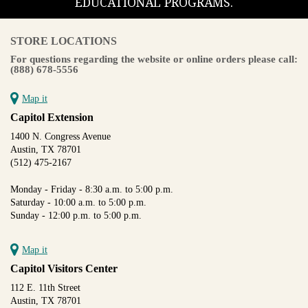
EDUCATIONAL PROGRAMS.
STORE LOCATIONS
For questions regarding the website or online orders please call:
(888) 678-5556
Map it
Capitol Extension
1400 N. Congress Avenue
Austin, TX 78701
(512) 475-2167
Monday - Friday - 8:30 a.m. to 5:00 p.m.
Saturday - 10:00 a.m. to 5:00 p.m.
Sunday - 12:00 p.m. to 5:00 p.m.
Map it
Capitol Visitors Center
112 E. 11th Street
Austin, TX 78701