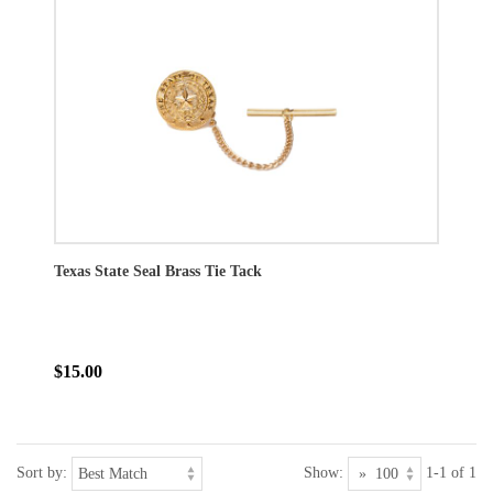
Texas State Seal Brass Tie Tack
$15.00
Sort by:
Show:
1-1 of 1