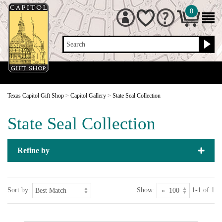
0
Search
Texas Capitol Gift Shop
>
Capitol Gallery
>
State Seal Collection
State Seal Collection
Refine by
Sort by:
Show:
1-1 of 1