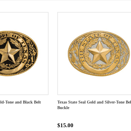
old-Tone and Black Belt
Texas State Seal Gold and Silver-Tone Bel
Buckle
$15.00