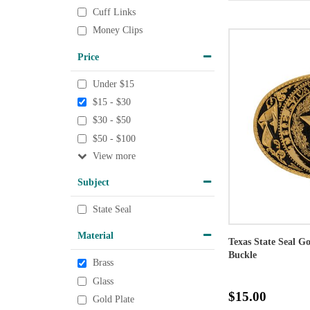
Cuff Links
Money Clips
Price
Under $15
$15 - $30
$30 - $50
$50 - $100
View
Subject
State Seal
Material
Texas State Seal G
Buckle
Brass
Glass
$15.00
Gold Plate