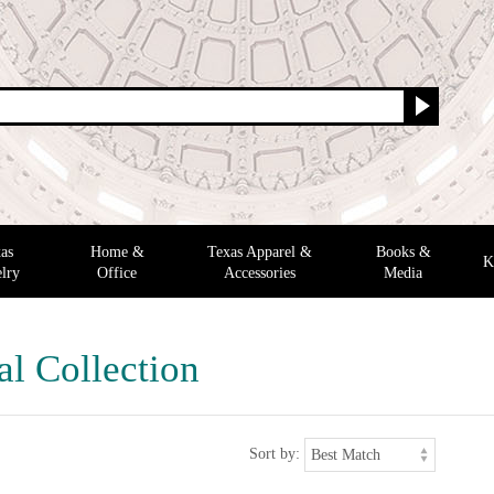
as
Home &
Texas Apparel &
Books &
K
lry
Office
Accessories
Media
al Collection
Sort by: