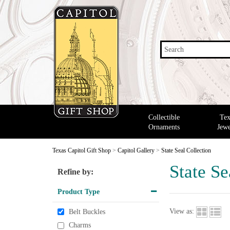
Search
Collectible
Tex
Ornaments
Jewe
Texas Capitol Gift Shop
>
Capitol Gallery
>
State Seal Collection
State Se
Refine by:
Product Type
View as:
Belt Buckles
Charms