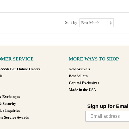
Sort by:
MER SERVICE
MORE WAYS TO SHOP
8-5556 For Online Orders
New Arrivals
Us
Best Sellers
Capitol Exclusives
Made in the USA
& Exchanges
& Security
Sign up for Emai
or Inquiries
te Service Awards