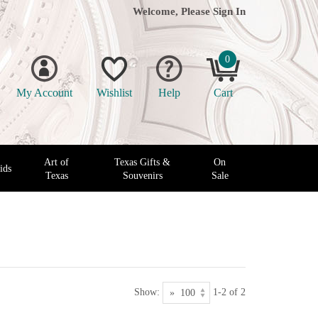
Welcome, Please
Sign In
0
My Account
Wishlist
Help
Cart
Art of
Texas Gifts &
On
ids
Texas
Souvenirs
Sale
Show:
1-2 of 2