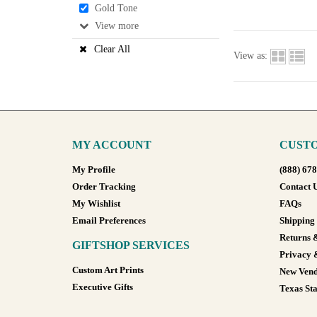
Gold Tone
View
Clear All
View as:
MY ACCOUNT
CUSTO
My Profile
(888) 67
Order Tracking
Contact 
My Wishlist
FAQs
Email Preferences
Shipping
Returns 
GIFTSHOP SERVICES
Privacy 
Custom Art Prints
New Vend
Executive Gifts
Texas Sta