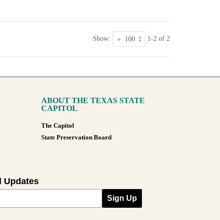
Show:
1-2 of 2
ABOUT THE TEXAS STATE
CAPITOL
The Capitol
State Preservation Board
l Updates
Sign Up