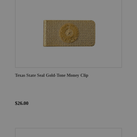
Texas State Seal Gold-Tone Money Clip
$26.00