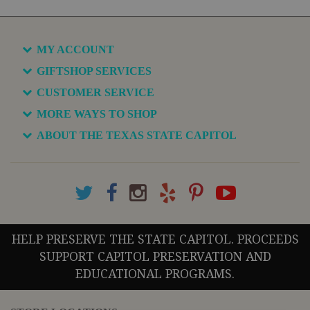
MY ACCOUNT
GIFTSHOP SERVICES
CUSTOMER SERVICE
MORE WAYS TO SHOP
ABOUT THE TEXAS STATE CAPITOL
HELP PRESERVE THE STATE CAPITOL. PROCEEDS
SUPPORT CAPITOL PRESERVATION AND
EDUCATIONAL PROGRAMS.