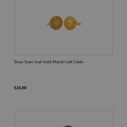
Texas State Seal Gold-Plated Cuff Links
$28.00