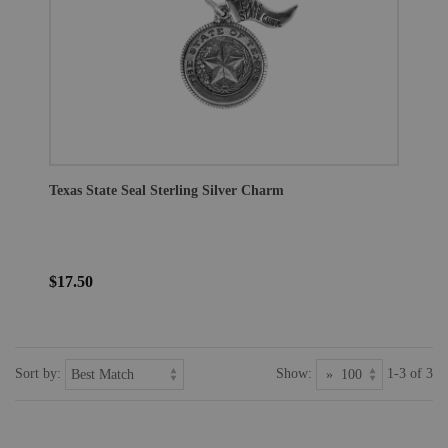
Texas State Seal Sterling Silver Charm
$17.50
Sort by:
Show:
1-3 of 3