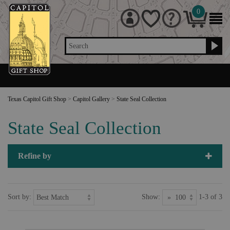
0
Search
Texas Capitol Gift Shop
>
Capitol Gallery
>
State Seal Collection
State Seal Collection
Refine by
Sort by:
Show:
1-3 of 3