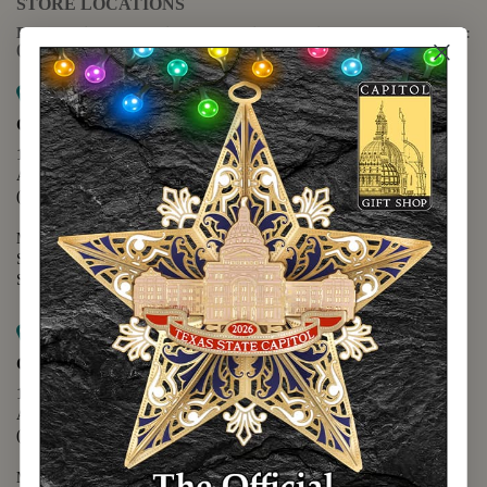
STORE LOCATIONS
For questions regarding the website or online orders please call:
(888) 678-5556
Map it
Capitol Extension
1400 N. Congress Avenue
Austin, TX 78701
(512) 475-2167
Monday - Friday - 8:30 a.m. to 5:00 p.m.
Saturday - 10:00 a.m. to 5:00 p.m.
Sunday - 12:00 p.m. to 5:00 p.m.
Map it
Capitol Visitors Center
112 E. 11th Street
Austin, TX 78701
(512) 305-8408
Monday - Saturday - 9:00 a.m. to 5:00 p.m.