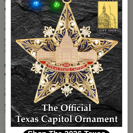
Map it
Capitol Extension
1400 N. Congress Avenue
Austin, TX 78701
(512) 475-2167
Monday - Friday - 8:30 a.m. to 5:00 p.m.
Saturday - 10:00 a.m. to 5:00 p.m.
Sunday - 12:00 p.m. to 5:00 p.m.
Map it
Capitol Visitors Center
112 E. 11th Street
Austin, TX 78701
(512) 305-8408
Monday - Saturday - 9:00 a.m. to 5:00 p.m.
Sunday - 12:00 p.m. to 5:00 p.m.
The Texas Capitol Giftshop offers a wide variety of Texas themed
souvenirs and unique gift items.