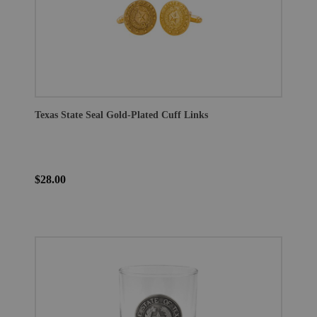
Texas State Seal Gold-Plated Cuff Links
$28.00