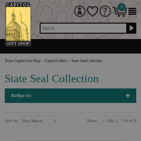
0
Search
Texas Capitol Gift Shop
>
Capitol Gallery
>
State Seal Collection
State Seal Collection
Refine by
Sort by:
Show:
1-6 of 6