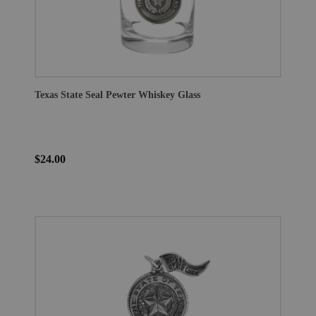
Texas State Seal Pewter Whiskey Glass
$24.00