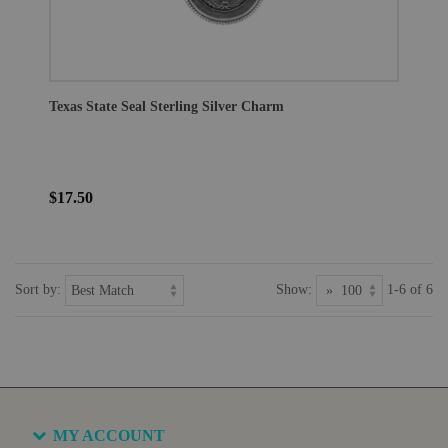
Texas State Seal Sterling Silver Charm
$17.50
Sort by:
Show:
1-6 of 6
MY ACCOUNT