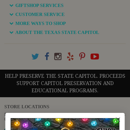
GIFTSHOP SERVICES
CUSTOMER SERVICE
MORE WAYS TO SHOP
ABOUT THE TEXAS STATE CAPITOL
HELP PRESERVE THE STATE CAPITOL. PROCEEDS
SUPPORT CAPITOL PRESERVATION AND
EDUCATIONAL PROGRAMS.
STORE LOCATIONS
For questions regarding the website or online orders please call:
(888) 678-5556