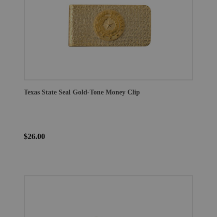
Texas State Seal Gold-Tone Money Clip
$26.00