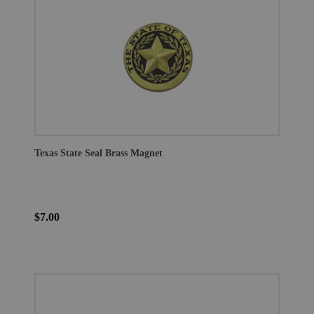
Texas State Seal Brass Magnet
$7.00