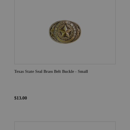
Texas State Seal Brass Belt Buckle - Small
$13.00