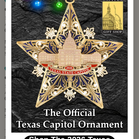
Map it
Capitol Extension
1400 N. Congress Avenue
Austin, TX 78701
(512) 475-2167
Monday - Friday - 8:30 a.m. to 5:00 p.m.
Saturday - 10:00 a.m. to 5:00 p.m.
Sunday - 12:00 p.m. to 5:00 p.m.
Map it
Capitol Visitors Center
112 E. 11th Street
Austin, TX 78701
(512) 305-8408
Monday - Saturday - 9:00 a.m. to 5:00 p.m.
Sunday - 12:00 p.m. to 5:00 p.m.
The Texas Capitol Giftshop offers a wide variety of Texas themed
souvenirs and unique gift items.