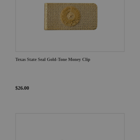
Texas State Seal Gold-Tone Money Clip
$26.00