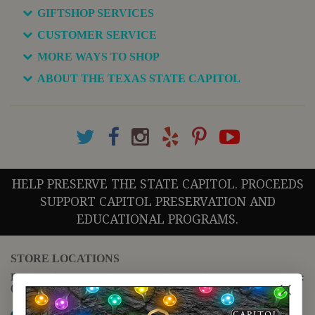
GIFTSHOP SERVICES
CUSTOMER SERVICE
MORE WAYS TO SHOP
ABOUT THE TEXAS STATE CAPITOL
HELP PRESERVE THE STATE CAPITOL. PROCEEDS
SUPPORT CAPITOL PRESERVATION AND
EDUCATIONAL PROGRAMS.
STORE LOCATIONS
For questions regarding the website or online orders please call:
(888) 678-5556