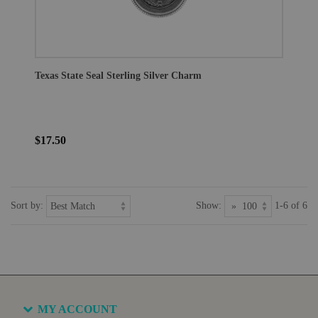
Texas State Seal Sterling Silver Charm
$17.50
Sort by:
Show:
1-6 of 6
MY ACCOUNT