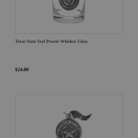
Texas State Seal Pewter Whiskey Glass
$24.00