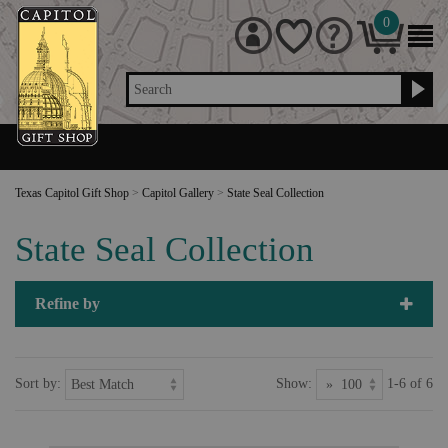
0
Search
Texas Capitol Gift Shop
>
Capitol Gallery
>
State Seal Collection
State Seal Collection
Refine by
Sort by:
Show:
1-6 of 6