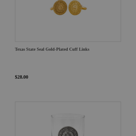
Texas State Seal Gold-Plated Cuff Links
$28.00