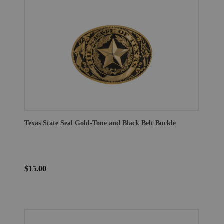
Texas State Seal Gold-Tone and Black Belt Buckle
$15.00