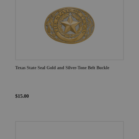
Texas State Seal Gold and Silver-Tone Belt Buckle
$15.00