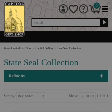
0
Search
Texas Capitol Gift Shop
>
Capitol Gallery
>
State Seal Collection
State Seal Collection
Refine by
Sort by:
Show:
1-1 of 1