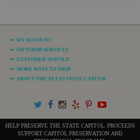
MY ACCOUNT
GIFTSHOP SERVICES
CUSTOMER SERVICE
MORE WAYS TO SHOP
ABOUT THE TEXAS STATE CAPITOL
HELP PRESERVE THE STATE CAPITOL. PROCEEDS
SUPPORT CAPITOL PRESERVATION AND