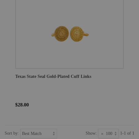
Texas State Seal Gold-Plated Cuff Links
$28.00
Sort by:
Show:
1-1 of 1