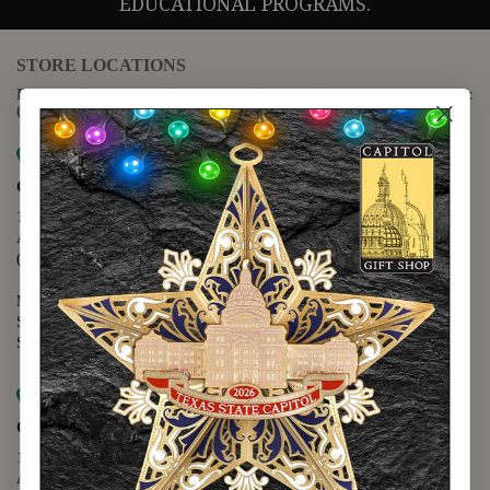
EDUCATIONAL PROGRAMS.
STORE LOCATIONS
For questions regarding the website or online orders please call:
(888) 678-5556
Map it
Capitol Extension
1400 N. Congress Avenue
Austin, TX 78701
(512) 475-2167
Monday - Friday - 8:30 a.m. to 5:00 p.m.
Saturday - 10:00 a.m. to 5:00 p.m.
Sunday - 12:00 p.m. to 5:00 p.m.
Map it
Capitol Visitors Center
112 E. 11th Street
Austin, TX 78701