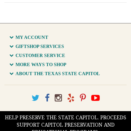
MY ACCOUNT
GIFTSHOP SERVICES
CUSTOMER SERVICE
MORE WAYS TO SHOP
ABOUT THE TEXAS STATE CAPITOL
HELP PRESERVE THE STATE CAPITOL. PROCEEDS
SUPPORT CAPITOL PRESERVATION AND