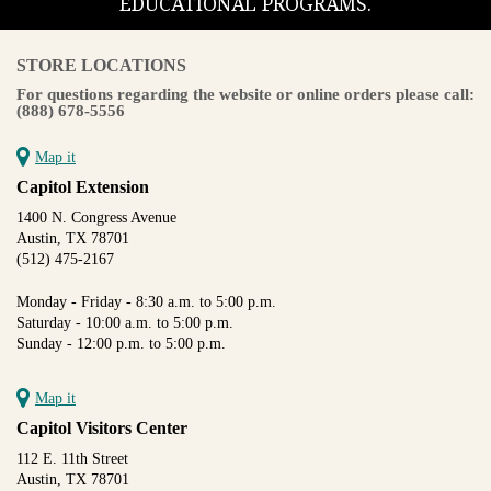
EDUCATIONAL PROGRAMS.
STORE LOCATIONS
For questions regarding the website or online orders please call:
(888) 678-5556
Map it
Capitol Extension
1400 N. Congress Avenue
Austin, TX 78701
(512) 475-2167
Monday - Friday - 8:30 a.m. to 5:00 p.m.
Saturday - 10:00 a.m. to 5:00 p.m.
Sunday - 12:00 p.m. to 5:00 p.m.
Map it
Capitol Visitors Center
112 E. 11th Street
Austin, TX 78701