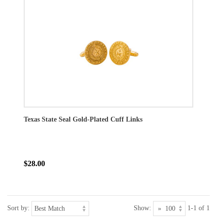
Texas State Seal Gold-Plated Cuff Links
$28.00
Sort by:
Show:
1-1 of 1