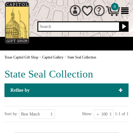
0
Search
Texas Capitol Gift Shop
>
Capitol Gallery
>
State Seal Collection
State Seal Collection
Refine by
Sort by:
Show:
1-1 of 1