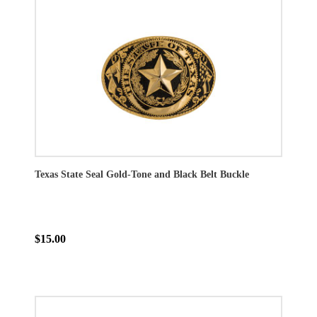
Texas State Seal Gold-Tone and Black Belt Buckle
$15.00