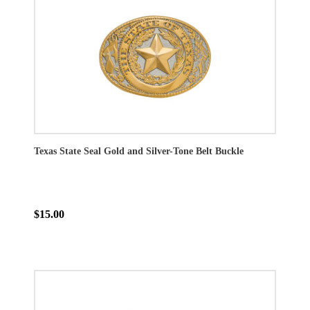
Texas State Seal Gold and Silver-Tone Belt Buckle
$15.00