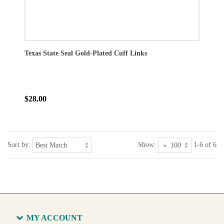
Texas State Seal Gold-Plated Cuff Links
$28.00
Sort by:
Show:
1-6 of 6
MY ACCOUNT