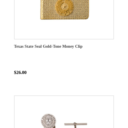
Texas State Seal Gold-Tone Money Clip
$26.00