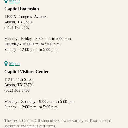
Map it
Capitol Extension
1400 N. Congress Avenue
Austin, TX 78701
(512) 475-2167
Monday - Friday - 8:30 a.m. to 5:00 p.m.
Saturday - 10:00 a.m. to 5:00 p.m.
Sunday - 12:00 p.m. to 5:00 p.m.
Map it
Capitol Visitors Center
112 E. 11th Street
Austin, TX 78701
(512) 305-8408
Monday - Saturday - 9:00 a.m. to 5:00 p.m.
Sunday - 12:00 p.m. to 5:00 p.m.
The Texas Capitol Giftshop offers a wide variety of Texas themed
souvenirs and unique gift items.