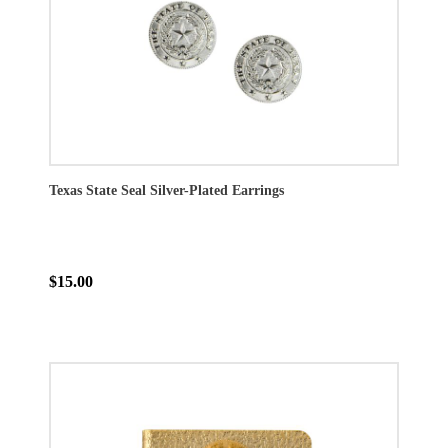
Texas State Seal Silver-Plated Earrings
$15.00