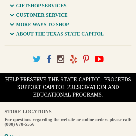
GIFTSHOP SERVICES
CUSTOMER SERVICE
MORE WAYS TO SHOP
ABOUT THE TEXAS STATE CAPITOL
HELP PRESERVE THE STATE CAPITOL. PROCEEDS
SUPPORT CAPITOL PRESERVATION AND
EDUCATIONAL PROGRAMS.
STORE LOCATIONS
For questions regarding the website or online orders please call:
(888) 678-5556