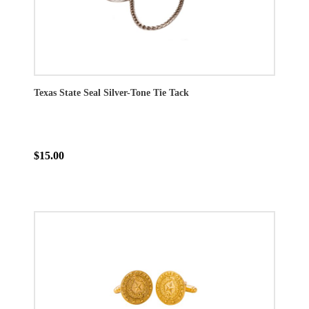
Texas State Seal Silver-Tone Tie Tack
$15.00