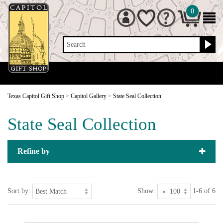
0
Search
Texas Capitol Gift Shop
>
Capitol Gallery
>
State Seal Collection
State Seal Collection
Refine by
Sort by:
Show:
1-6 of 6