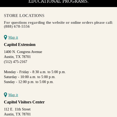
EDUCATIONAL PROGRAMS.
STORE LOCATIONS
For questions regarding the website or online orders please call:
(888) 678-5556
Map it
Capitol Extension
1400 N. Congress Avenue
Austin, TX 78701
(512) 475-2167
Monday - Friday - 8:30 a.m. to 5:00 p.m.
Saturday - 10:00 a.m. to 5:00 p.m.
Sunday - 12:00 p.m. to 5:00 p.m.
Map it
Capitol Visitors Center
112 E. 11th Street
Austin, TX 78701