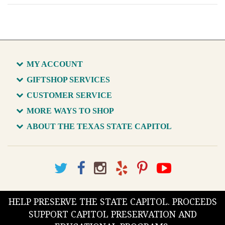
MY ACCOUNT
GIFTSHOP SERVICES
CUSTOMER SERVICE
MORE WAYS TO SHOP
ABOUT THE TEXAS STATE CAPITOL
HELP PRESERVE THE STATE CAPITOL. PROCEEDS
SUPPORT CAPITOL PRESERVATION AND