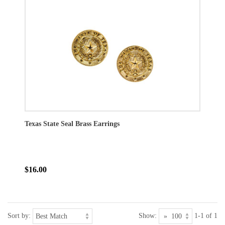
Texas State Seal Brass Earrings
$16.00
Sort by:
Show:
1-1 of 1