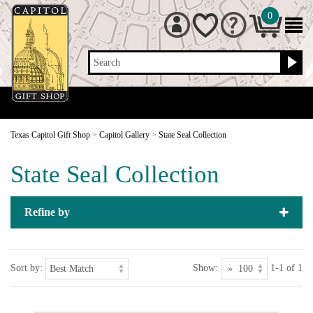
0
Search
Texas Capitol Gift Shop
>
Capitol Gallery
>
State Seal Collection
State Seal Collection
Refine by
Sort by:
Show:
1-1 of 1