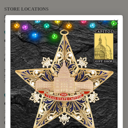
STORE LOCATIONS
For questions regarding the website or online orders please call:
(888) 678-5556
Map it
Capitol Extension
1400 N. Congress Avenue
Austin, TX 78701
(512) 475-2167
Monday - Friday - 8:30 a.m. to 5:00 p.m.
Saturday - 10:00 a.m. to 5:00 p.m.
Sunday - 12:00 p.m. to 5:00 p.m.
Map it
Capitol Visitors Center
112 E. 11th Street
Austin, TX 78701
(512) 305-8408