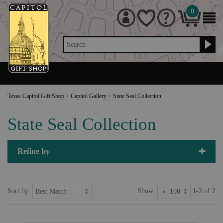
0
Search
Texas Capitol Gift Shop
>
Capitol Gallery
>
State Seal Collection
State Seal Collection
Refine by
Sort by:
Show:
1-2 of 2