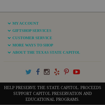
MY ACCOUNT
GIFTSHOP SERVICES
CUSTOMER SERVICE
MORE WAYS TO SHOP
ABOUT THE TEXAS STATE CAPITOL
HELP PRESERVE THE STATE CAPITOL. PROCEEDS
SUPPORT CAPITOL PRESERVATION AND
EDUCATIONAL PROGRAMS.