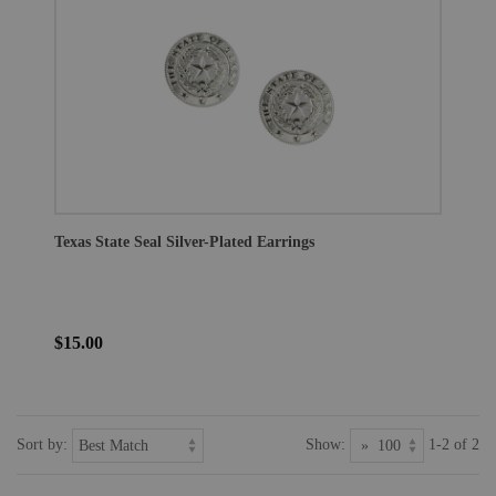
Texas State Seal Silver-Plated Earrings
$15.00
Sort by:
Show:
1-2 of 2