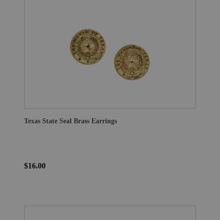
Texas State Seal Brass Earrings
$16.00