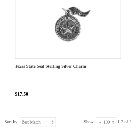
Texas State Seal Sterling Silver Charm
$17.50
Sort by:
Show:
1-2 of 2