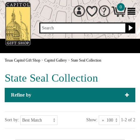
0
Search
Texas Capitol Gift Shop
>
Capitol Gallery
>
State Seal Collection
State Seal Collection
Refine by
Sort by:
Show:
1-2 of 2