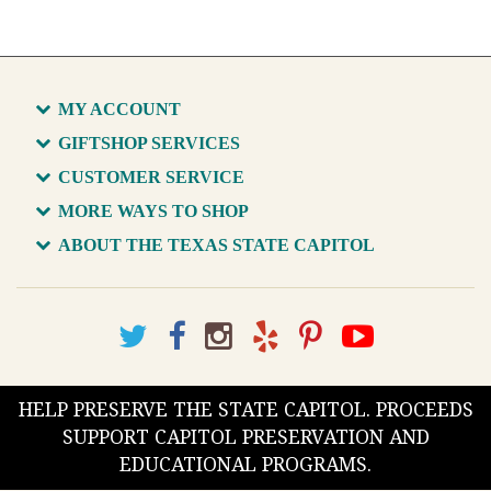
MY ACCOUNT
GIFTSHOP SERVICES
CUSTOMER SERVICE
MORE WAYS TO SHOP
ABOUT THE TEXAS STATE CAPITOL
HELP PRESERVE THE STATE CAPITOL. PROCEEDS
SUPPORT CAPITOL PRESERVATION AND
EDUCATIONAL PROGRAMS.