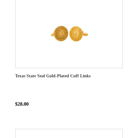
Texas State Seal Gold-Plated Cuff Links
$28.00