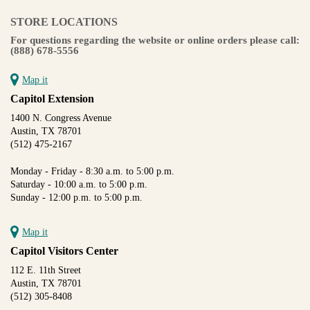
STORE LOCATIONS
For questions regarding the website or online orders please call:
(888) 678-5556
Map it
Capitol Extension
1400 N. Congress Avenue
Austin, TX 78701
(512) 475-2167
Monday - Friday - 8:30 a.m. to 5:00 p.m.
Saturday - 10:00 a.m. to 5:00 p.m.
Sunday - 12:00 p.m. to 5:00 p.m.
Map it
Capitol Visitors Center
112 E. 11th Street
Austin, TX 78701
(512) 305-8408