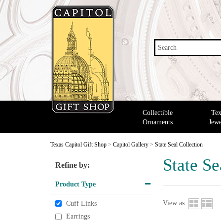
Search
Collectible
Tex
Ornaments
Jewe
Texas Capitol Gift Shop
>
Capitol Gallery
>
State Seal Collection
State Se
Refine by:
Product Type
View as:
Cuff Links
Earrings