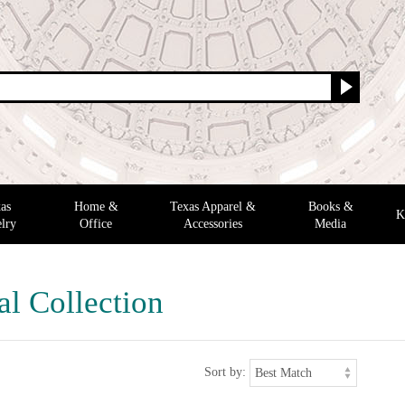
as
Home &
Texas Apparel &
Books &
K
lry
Office
Accessories
Media
al Collection
Sort by: