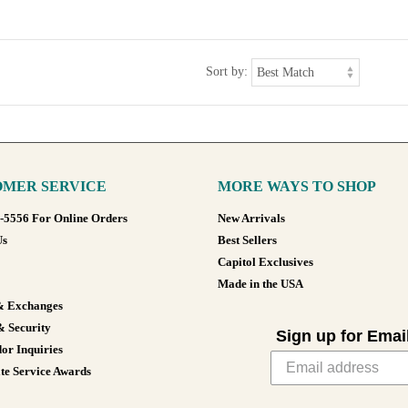
Sort by:
MER SERVICE
MORE WAYS TO SHOP
8-5556 For Online Orders
New Arrivals
Us
Best Sellers
Capitol Exclusives
Made in the USA
& Exchanges
& Security
Sign up for Emai
or Inquiries
te Service Awards