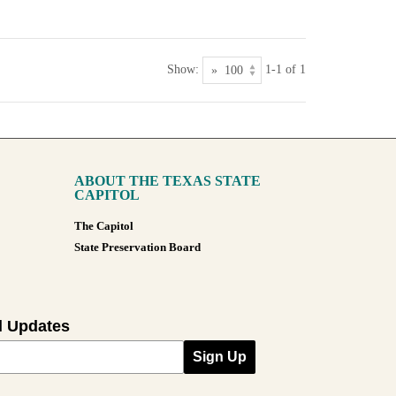
Show:
1-1 of 1
ABOUT THE TEXAS STATE
CAPITOL
The Capitol
State Preservation Board
l Updates
Sign Up