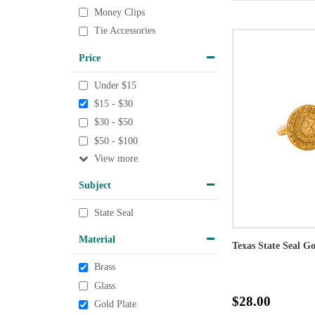
Money Clips
Tie Accessories
Price
Under $15
$15 - $30
$30 - $50
$50 - $100
View
Subject
State Seal
Material
Texas State Seal G
Brass
Glass
$28.00
Gold Plate