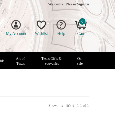
Welcome, Please
Sign In
0
My Account
Wishlist
Help
Cart
Art of
Texas Gifts &
On
ids
Texas
Souvenirs
Sale
Show:
1-1 of 1