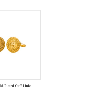
old-Plated Cuff Links