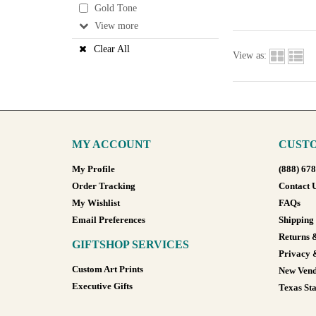
Gold Tone
View
Clear All
View as:
MY ACCOUNT
CUSTO
My Profile
(888) 67
Order Tracking
Contact 
My Wishlist
FAQs
Email Preferences
Shipping
Returns 
GIFTSHOP SERVICES
Privacy 
Custom Art Prints
New Vend
Executive Gifts
Texas Sta