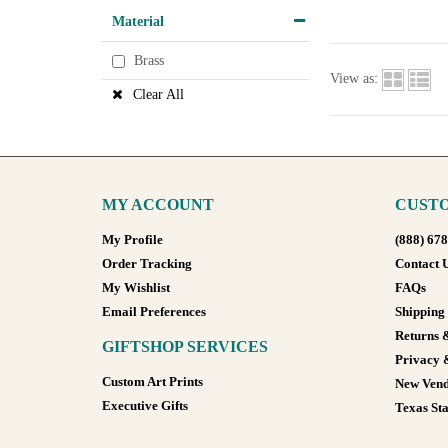
Material
Brass
View as:
Clear All
MY ACCOUNT
CUSTO
My Profile
(888) 67
Order Tracking
Contact 
My Wishlist
FAQs
Email Preferences
Shipping
Returns 
GIFTSHOP SERVICES
Privacy 
Custom Art Prints
New Vend
Executive Gifts
Texas Sta