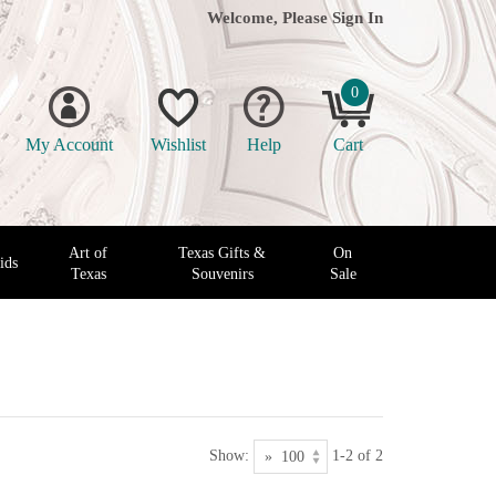
Welcome, Please
Sign In
0
My Account
Wishlist
Help
Cart
Art of
Texas Gifts &
On
ids
Texas
Souvenirs
Sale
Show:
1-2 of 2