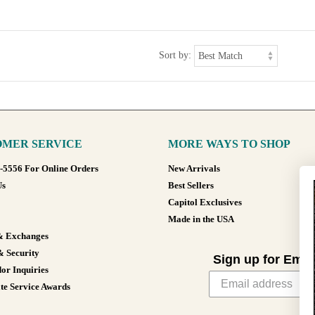
Sort by:
MER SERVICE
MORE WAYS TO SHOP
8-5556 For Online Orders
New Arrivals
Us
Best Sellers
Capitol Exclusives
Made in the USA
& Exchanges
& Security
Sign up for Emai
or Inquiries
te Service Awards