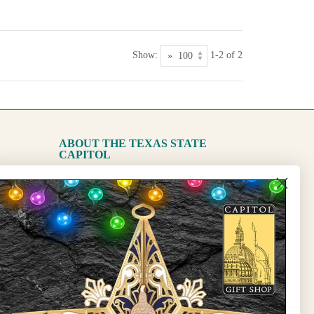
Show:
1-2 of 2
ABOUT THE TEXAS STATE
CAPITOL
The Capitol
State Preservation Board
l Updates
Sign Up