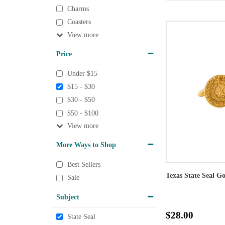
Charms
Coasters
View
Price
Under $15
$15 - $30
$30 - $50
$50 - $100
View
More Ways to Shop
Best Sellers
Texas State Seal G
Sale
Subject
$28.00
State Seal