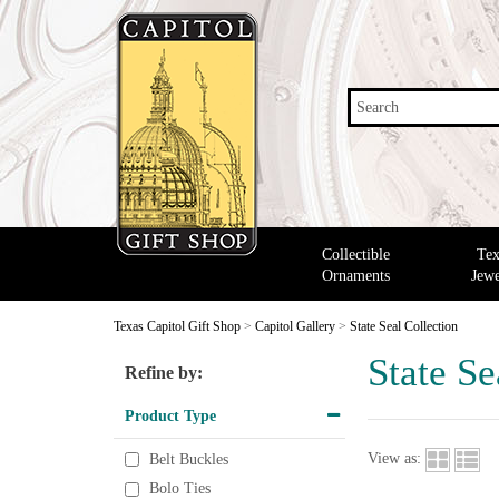
Search
Collectible
Tex
Ornaments
Jewe
Texas Capitol Gift Shop
>
Capitol Gallery
>
State Seal Collection
State Se
Refine by:
Product Type
View as:
Belt Buckles
Bolo Ties