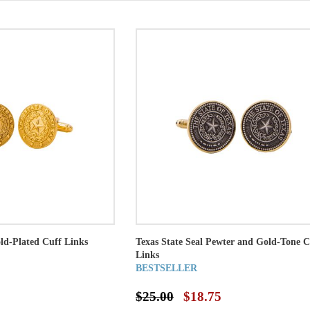
old-Plated Cuff Links
Texas State Seal Pewter and Gold-Tone C
Links
BESTSELLER
$25.00
$18.75