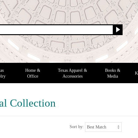
as
Home &
Texas Apparel &
Books &
K
lry
Office
Accessories
Media
al Collection
Sort by: