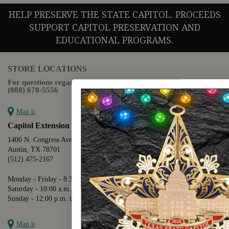
HELP PRESERVE THE STATE CAPITOL. PROCEEDS
SUPPORT CAPITOL PRESERVATION AND
EDUCATIONAL PROGRAMS.
STORE LOCATIONS
For questions regarding the website or online orders please call:
(888) 678-5556
Map it
Capitol Extension
1400 N. Congress Avenue
Austin, TX 78701
(512) 475-2167
Monday - Friday - 8:30 a.m. to 5:00 p.m.
Saturday - 10:00 a.m. to 5:00 p.m.
Sunday - 12:00 p.m. to 5:00 p.m.
Map it