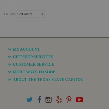
Sort by:
MY ACCOUNT
GIFTSHOP SERVICES
CUSTOMER SERVICE
MORE WAYS TO SHOP
ABOUT THE TEXAS STATE CAPITOL