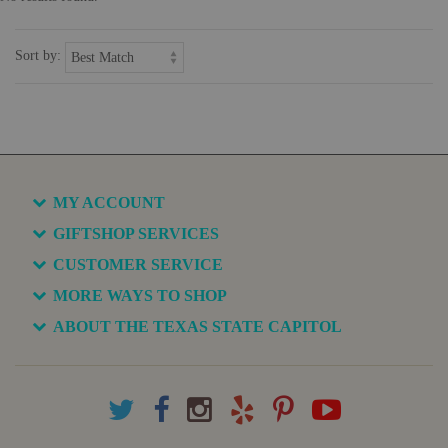
Sort by:
MY ACCOUNT
GIFTSHOP SERVICES
CUSTOMER SERVICE
MORE WAYS TO SHOP
ABOUT THE TEXAS STATE CAPITOL