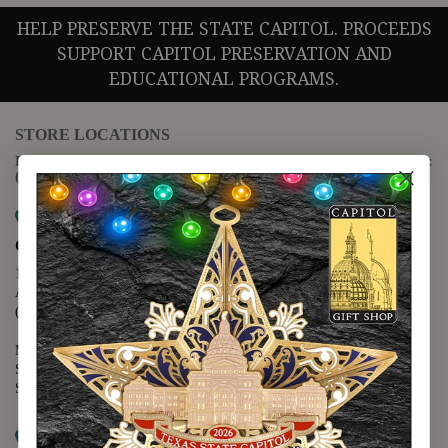
HELP PRESERVE THE STATE CAPITOL. PROCEEDS
SUPPORT CAPITOL PRESERVATION AND
EDUCATIONAL PROGRAMS.
STORE LOCATIONS
For questions regarding the website or online orders please call:
(888) 678-5556
Map it
Capitol Extension
1400 N. Congress Avenue
Austin, TX 78701
(512) 475-2167
Monday - Friday - 8:30 a.m. to 5:00 p.m.
Saturday - 10:00 a.m. to 5:00 p.m.
Sunday - 12:00 p.m. to 5:00 p.m.
Map it