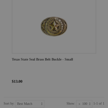
Texas State Seal Brass Belt Buckle - Small
$13.00
Sort by:
Show:
1-1 of 1