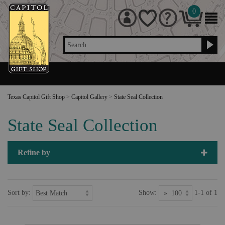
0
Search
Texas Capitol Gift Shop
>
Capitol Gallery
>
State Seal Collection
State Seal Collection
Refine by
Sort by:
Show:
1-1 of 1