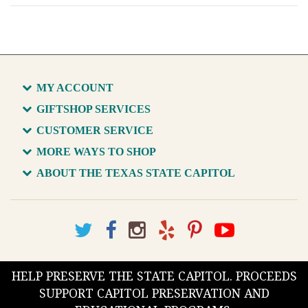
MY ACCOUNT
GIFTSHOP SERVICES
CUSTOMER SERVICE
MORE WAYS TO SHOP
ABOUT THE TEXAS STATE CAPITOL
HELP PRESERVE THE STATE CAPITOL. PROCEEDS
SUPPORT CAPITOL PRESERVATION AND