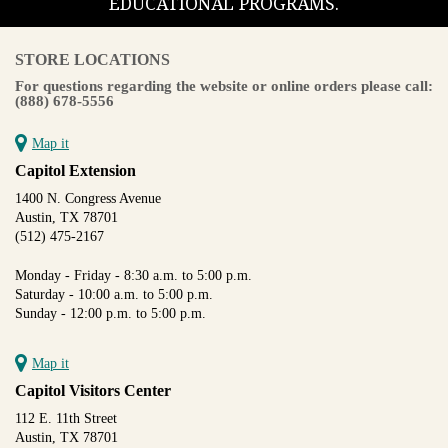
EDUCATIONAL PROGRAMS.
STORE LOCATIONS
For questions regarding the website or online orders please call:
(888) 678-5556
Map it
Capitol Extension
1400 N. Congress Avenue
Austin, TX 78701
(512) 475-2167
Monday - Friday - 8:30 a.m. to 5:00 p.m.
Saturday - 10:00 a.m. to 5:00 p.m.
Sunday - 12:00 p.m. to 5:00 p.m.
Map it
Capitol Visitors Center
112 E. 11th Street
Austin, TX 78701