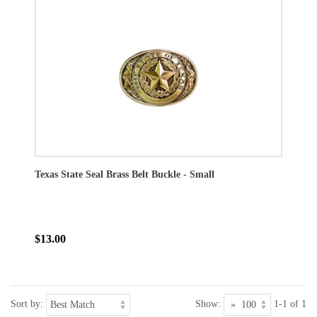
Texas State Seal Brass Belt Buckle - Small
$13.00
Sort by:
Show:
1-1 of 1