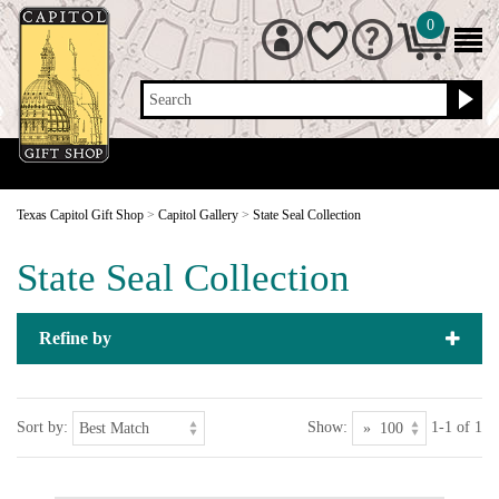
0
Search
Texas Capitol Gift Shop
>
Capitol Gallery
>
State Seal Collection
State Seal Collection
Refine by
Sort by:
Show:
1-1 of 1