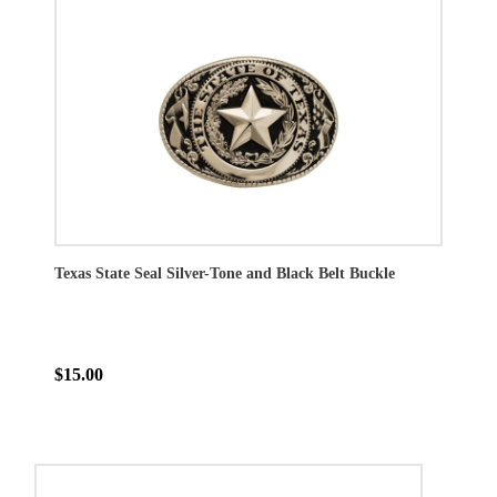
Texas State Seal Silver-Tone and Black Belt Buckle
$15.00