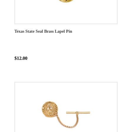
Texas State Seal Brass Lapel Pin
$12.00