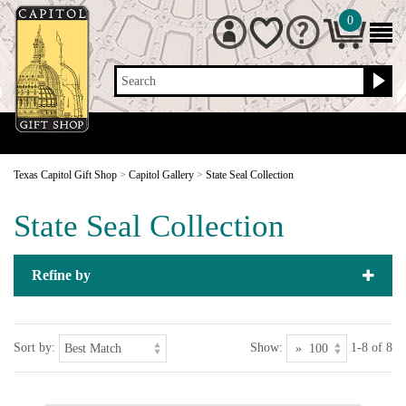
0
Search
Texas Capitol Gift Shop
>
Capitol Gallery
>
State Seal Collection
State Seal Collection
Refine by
Sort by:
Show:
1-8 of 8