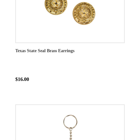
Texas State Seal Brass Earrings
$16.00