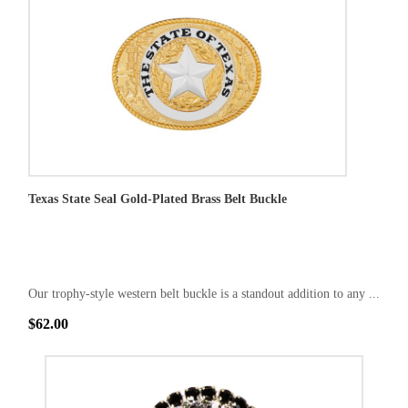
Texas State Seal Gold-Plated Brass Belt Buckle
Our trophy-style western belt buckle is a standout addition to any ...
$62.00