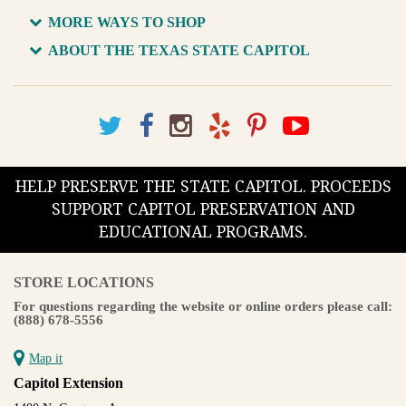
MORE WAYS TO SHOP
ABOUT THE TEXAS STATE CAPITOL
HELP PRESERVE THE STATE CAPITOL. PROCEEDS
SUPPORT CAPITOL PRESERVATION AND
EDUCATIONAL PROGRAMS.
STORE LOCATIONS
For questions regarding the website or online orders please call:
(888) 678-5556
Map it
Capitol Extension