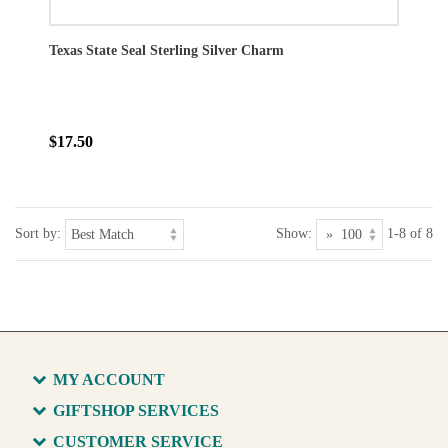
Texas State Seal Sterling Silver Charm
$17.50
Sort by:
Show:
1-8 of 8
MY ACCOUNT
GIFTSHOP SERVICES
CUSTOMER SERVICE