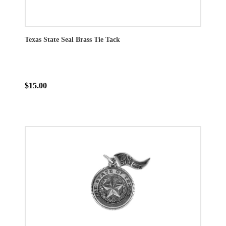
Texas State Seal Brass Tie Tack
$15.00