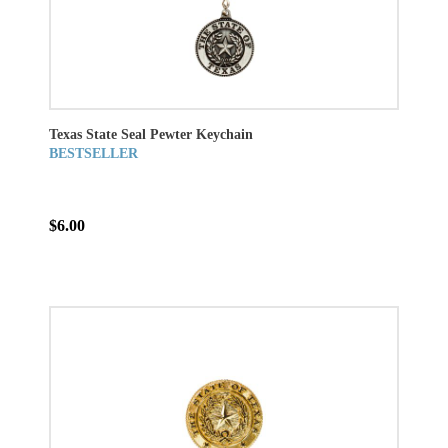
Texas State Seal Pewter Keychain
BESTSELLER
$6.00