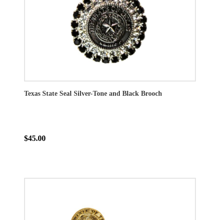
Texas State Seal Silver-Tone and Black Brooch
$45.00