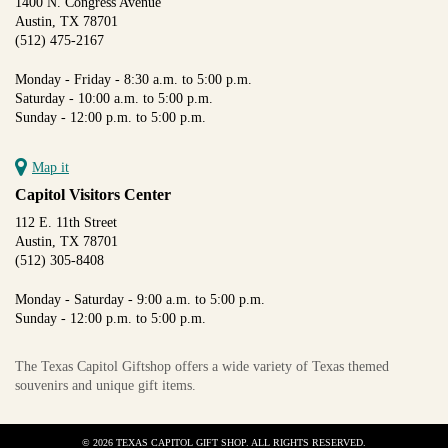
1400 N. Congress Avenue
Austin, TX 78701
(512) 475-2167
Monday - Friday - 8:30 a.m. to 5:00 p.m.
Saturday - 10:00 a.m. to 5:00 p.m.
Sunday - 12:00 p.m. to 5:00 p.m.
Map it
Capitol Visitors Center
112 E. 11th Street
Austin, TX 78701
(512) 305-8408
Monday - Saturday - 9:00 a.m. to 5:00 p.m.
Sunday - 12:00 p.m. to 5:00 p.m.
The Texas Capitol Giftshop offers a wide variety of Texas themed
souvenirs and unique gift items.
© 2026 TEXAS CAPITOL GIFT SHOP. ALL RIGHTS RESERVED.