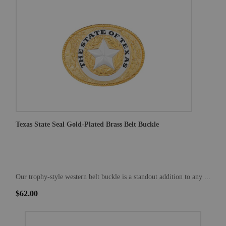
Texas State Seal Gold-Plated Brass Belt Buckle
Our trophy-style western belt buckle is a standout addition to any ...
$62.00