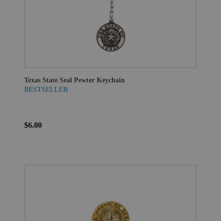
Texas State Seal Pewter Keychain
BESTSELLER
$6.00