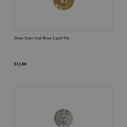
Texas State Seal Brass Lapel Pin
$12.00