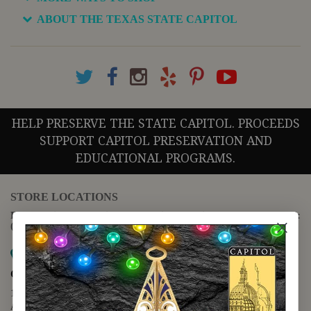
ABOUT THE TEXAS STATE CAPITOL
HELP PRESERVE THE STATE CAPITOL. PROCEEDS
SUPPORT CAPITOL PRESERVATION AND
EDUCATIONAL PROGRAMS.
STORE LOCATIONS
For questions regarding the website or online orders please call:
(888) 678-5556
Map it
Capitol Extension
1400 N. Congress Avenue
Austin, TX 78701