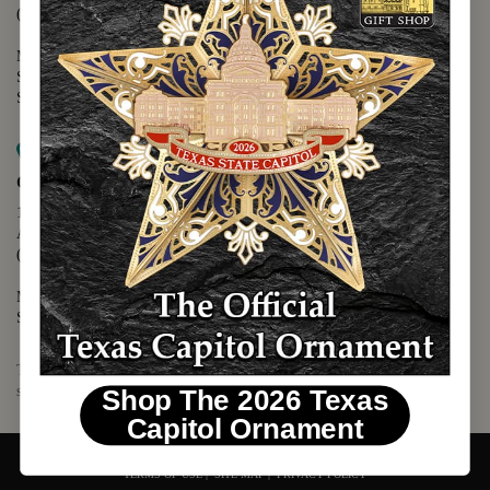
(512) 475-2167
Monday - Friday - 8:30 a.m. to 5:00 p.m.
Saturday - 10:00 a.m. to 5:00 p.m.
Sunday - 12:00 p.m. to 5:00 p.m.
Map it
Capitol Visitors Center
112 E. 11th Street
Austin, TX 78701
(512) 305-8408
Monday - Saturday - 9:00 a.m. to 5:00 p.m.
Sunday - 12:00 p.m. to 5:00 p.m.
The Texas Capitol Giftshop offers a wide variety of Texas themed
souvenirs and unique gift items.
Shop The 2026 Texas
Capitol Ornament
© 2026 TEXAS CAPITOL GIFT SHOP. ALL RIGHTS RESERVED.
TERMS OF USE
|
SITE MAP
|
PRIVACY POLICY