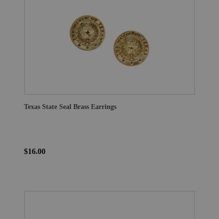
Texas State Seal Brass Earrings
$16.00