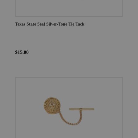
Texas State Seal Silver-Tone Tie Tack
$15.00