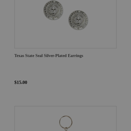
Texas State Seal Silver-Plated Earrings
$15.00