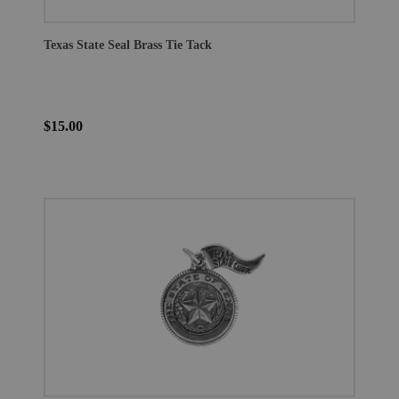
Texas State Seal Brass Tie Tack
$15.00