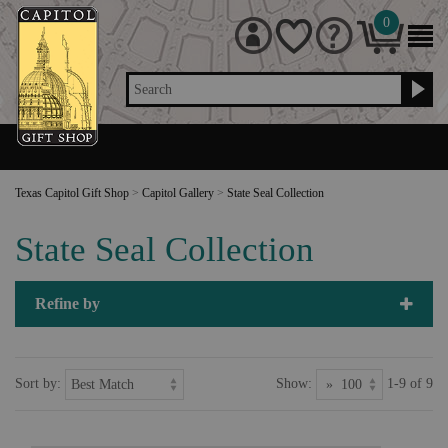
0
Search
Texas Capitol Gift Shop
>
Capitol Gallery
>
State Seal Collection
State Seal Collection
Refine by
Sort by:
Show:
1-9 of 9