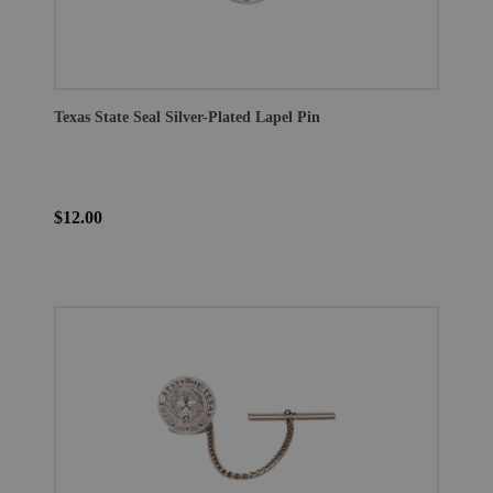
Texas State Seal Silver-Plated Lapel Pin
$12.00