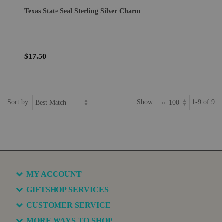
Texas State Seal Sterling Silver Charm
$17.50
Sort by:
Show:
1-9 of 9
MY ACCOUNT
GIFTSHOP SERVICES
CUSTOMER SERVICE
MORE WAYS TO SHOP