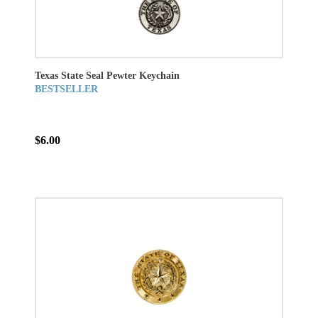
Texas State Seal Pewter Keychain
BESTSELLER
$6.00