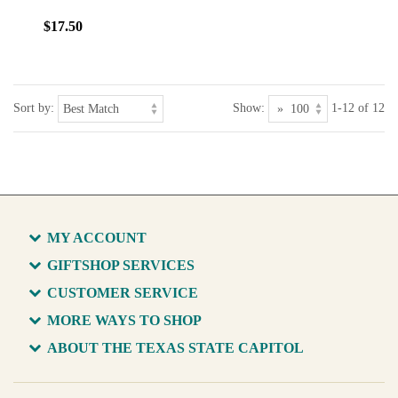
$17.50
Sort by:
Show:
1-12 of 12
MY ACCOUNT
GIFTSHOP SERVICES
CUSTOMER SERVICE
MORE WAYS TO SHOP
ABOUT THE TEXAS STATE CAPITOL