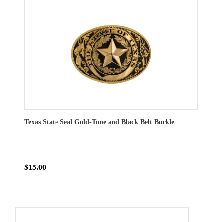
Texas State Seal Gold-Tone and Black Belt Buckle
$15.00