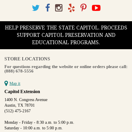
HELP PRESERVE THE STATE CAPITOL. PROCEEDS
SUPPORT CAPITOL PRESERVATION AND
EDUCATIONAL PROGRAMS.
STORE LOCATIONS
For questions regarding the website or online orders please call:
(888) 678-5556
Map it
Capitol Extension
1400 N. Congress Avenue
Austin, TX 78701
(512) 475-2167
Monday - Friday - 8:30 a.m. to 5:00 p.m.
Saturday - 10:00 a.m. to 5:00 p.m.