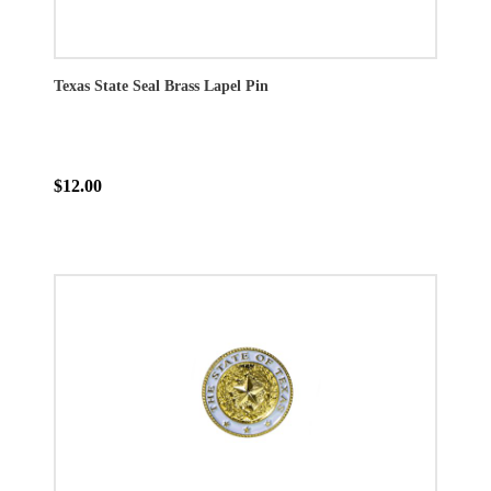
Texas State Seal Brass Lapel Pin
$12.00