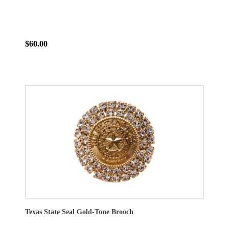
$60.00
Texas State Seal Gold-Tone Brooch