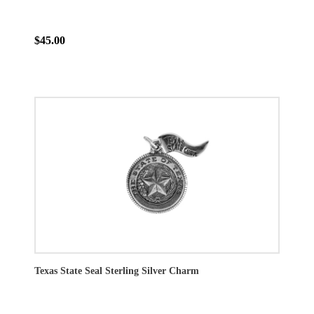
$45.00
Texas State Seal Sterling Silver Charm