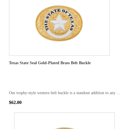
Texas State Seal Gold-Plated Brass Belt Buckle
Our trophy-style western belt buckle is a standout addition to any ...
$62.00