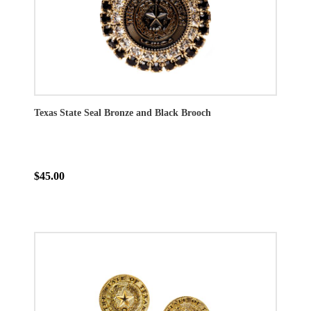
Texas State Seal Bronze and Black Brooch
$45.00