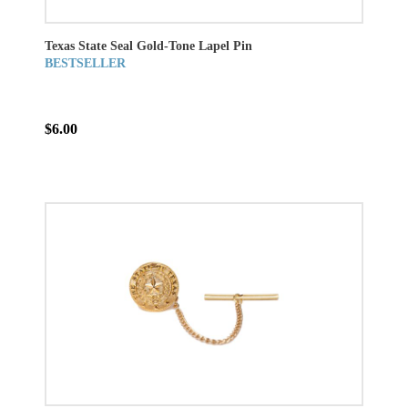
Texas State Seal Gold-Tone Lapel Pin
BESTSELLER
$6.00