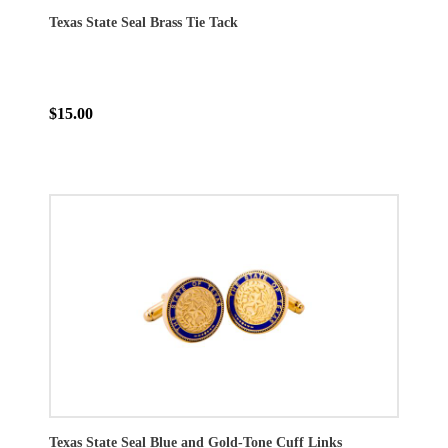
Texas State Seal Brass Tie Tack
$15.00
Texas State Seal Blue and Gold-Tone Cuff Links