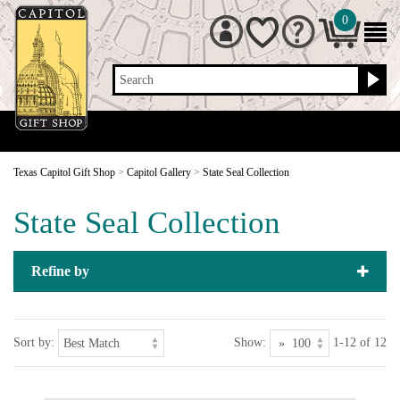
0
Search
Texas Capitol Gift Shop
>
Capitol Gallery
>
State Seal Collection
State Seal Collection
Refine by
Sort by:
Show:
1-12 of 12