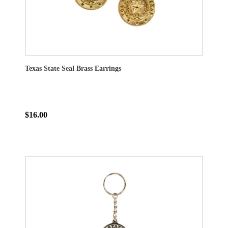
Texas State Seal Brass Earrings
$16.00