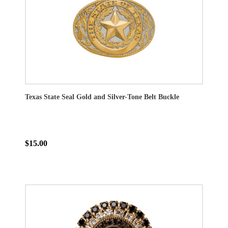
Texas State Seal Gold and Silver-Tone Belt Buckle
$15.00