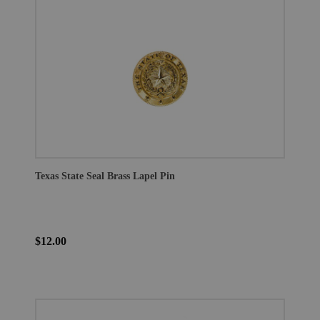
Texas State Seal Brass Lapel Pin
$12.00