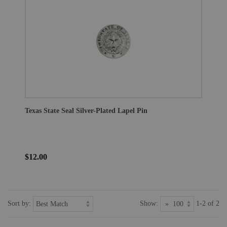
Texas State Seal Silver-Plated Lapel Pin
$12.00
Sort by:
Show:
1-2 of 2