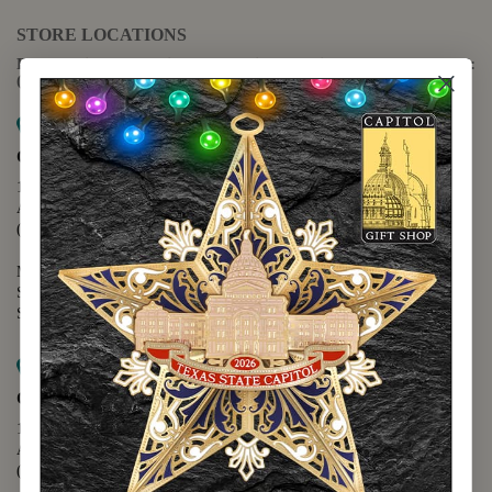
STORE LOCATIONS
For questions regarding the website or online orders please call:
(888) 678-5556
Map it
Capitol Extension
1400 N. Congress Avenue
Austin, TX 78701
(512) 475-2167
Monday - Friday - 8:30 a.m. to 5:00 p.m.
Saturday - 10:00 a.m. to 5:00 p.m.
Sunday - 12:00 p.m. to 5:00 p.m.
Map it
Capitol Visitors Center
112 E. 11th Street
Austin, TX 78701
(512) 305-8408