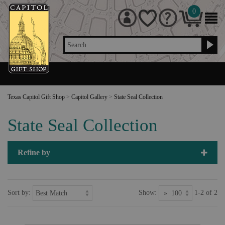
0
Search
Texas Capitol Gift Shop
>
Capitol Gallery
>
State Seal Collection
State Seal Collection
Refine by
Sort by:
Show:
1-2 of 2