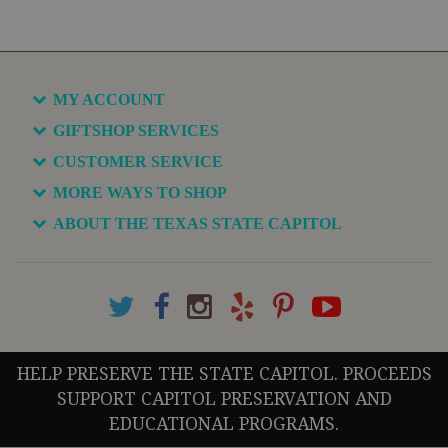
MY ACCOUNT
GIFTSHOP SERVICES
CUSTOMER SERVICE
MORE WAYS TO SHOP
ABOUT THE TEXAS STATE CAPITOL
HELP PRESERVE THE STATE CAPITOL. PROCEEDS
SUPPORT CAPITOL PRESERVATION AND
EDUCATIONAL PROGRAMS.