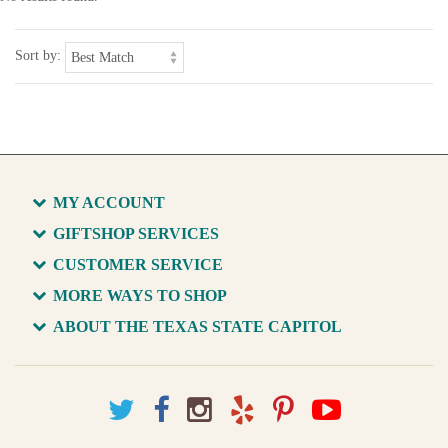
Sort by:
MY ACCOUNT
GIFTSHOP SERVICES
CUSTOMER SERVICE
MORE WAYS TO SHOP
ABOUT THE TEXAS STATE CAPITOL