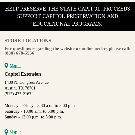
HELP PRESERVE THE STATE CAPITOL. PROCEEDS
SUPPORT CAPITOL PRESERVATION AND
EDUCATIONAL PROGRAMS.
STORE LOCATIONS
For questions regarding the website or online orders please call:
(888) 678-5556
Map it
Capitol Extension
1400 N. Congress Avenue
Austin, TX 78701
(512) 475-2167
Monday - Friday - 8:30 a.m. to 5:00 p.m.
Saturday - 10:00 a.m. to 5:00 p.m.
Sunday - 12:00 p.m. to 5:00 p.m.
Map it