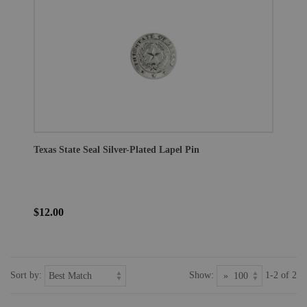
Texas State Seal Silver-Plated Lapel Pin
$12.00
Sort by:
Show:
1-2 of 2