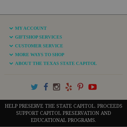
MY ACCOUNT
GIFTSHOP SERVICES
CUSTOMER SERVICE
MORE WAYS TO SHOP
ABOUT THE TEXAS STATE CAPITOL
HELP PRESERVE THE STATE CAPITOL. PROCEEDS
SUPPORT CAPITOL PRESERVATION AND
EDUCATIONAL PROGRAMS.