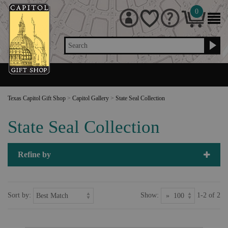
0
Search
Texas Capitol Gift Shop
>
Capitol Gallery
>
State Seal Collection
State Seal Collection
Refine by
Sort by:
Show:
1-2 of 2