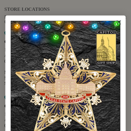
STORE LOCATIONS
For questions regarding the website or online orders please call:
(888) 678-5556
Map it
Capitol Extension
1400 N. Congress Avenue
Austin, TX 78701
(512) 475-2167
Monday - Friday - 8:30 a.m. to 5:00 p.m.
Saturday - 10:00 a.m. to 5:00 p.m.
Sunday - 12:00 p.m. to 5:00 p.m.
Map it
Capitol Visitors Center
112 E. 11th Street
Austin, TX 78701
(512) 305-8408