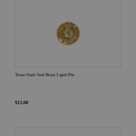
Texas State Seal Brass Lapel Pin
$12.00