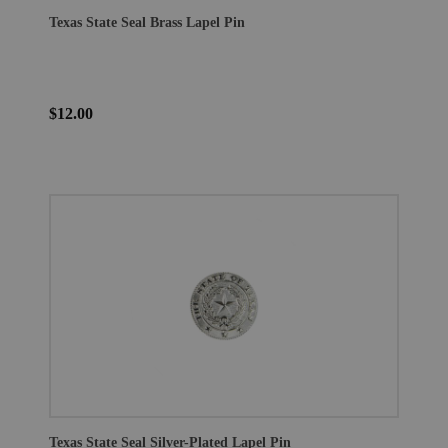
Texas State Seal Brass Lapel Pin
$12.00
Texas State Seal Silver-Plated Lapel Pin