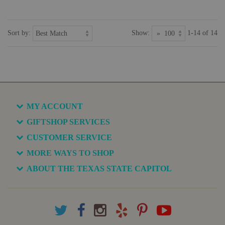
Sort by:
Show:
1-14 of 14
MY ACCOUNT
GIFTSHOP SERVICES
CUSTOMER SERVICE
MORE WAYS TO SHOP
ABOUT THE TEXAS STATE CAPITOL