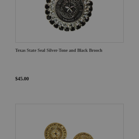
Texas State Seal Silver-Tone and Black Brooch
$45.00