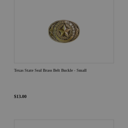
Texas State Seal Brass Belt Buckle - Small
$13.00