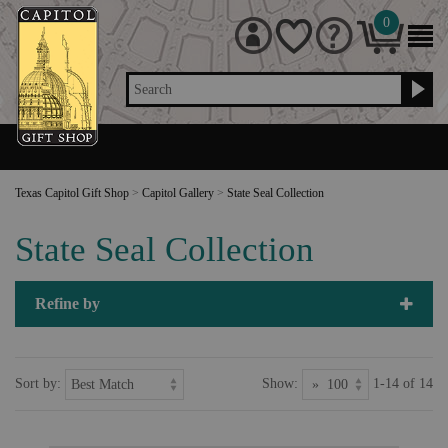
0
Search
Texas Capitol Gift Shop
>
Capitol Gallery
>
State Seal Collection
State Seal Collection
Refine by
Sort by:
Show:
1-14 of 14