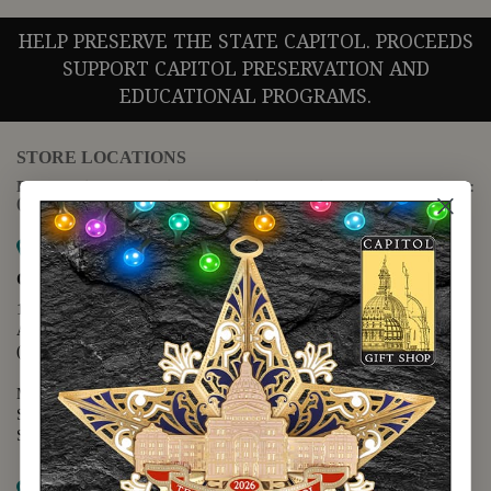
HELP PRESERVE THE STATE CAPITOL. PROCEEDS
SUPPORT CAPITOL PRESERVATION AND
EDUCATIONAL PROGRAMS.
STORE LOCATIONS
For questions regarding the website or online orders please call:
(888) 678-5556
Map it
Capitol Extension
1400 N. Congress Avenue
Austin, TX 78701
(512) 475-2167
Monday - Friday - 8:30 a.m. to 5:00 p.m.
Saturday - 10:00 a.m. to 5:00 p.m.
Sunday - 12:00 p.m. to 5:00 p.m.
Map it