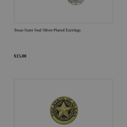
Texas State Seal Silver-Plated Earrings
$15.00