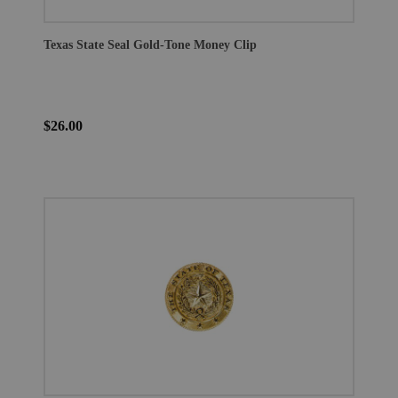
Texas State Seal Gold-Tone Money Clip
$26.00