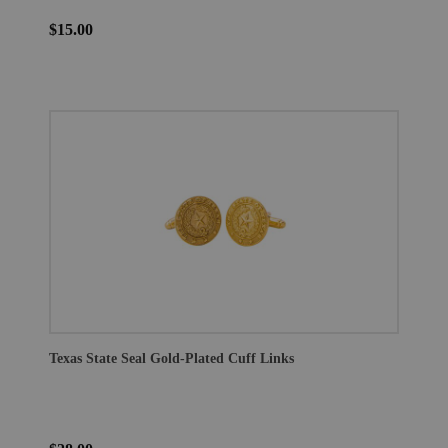
$15.00
Texas State Seal Gold-Plated Cuff Links