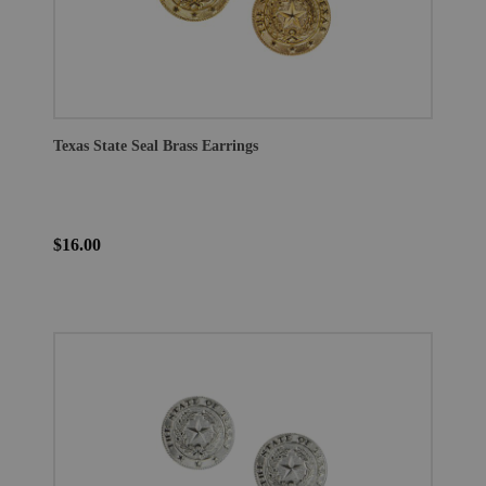
Texas State Seal Brass Earrings
$16.00