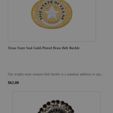
Texas State Seal Gold-Plated Brass Belt Buckle
Our trophy-style western belt buckle is a standout addition to any ...
$62.00