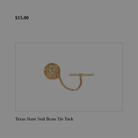
$15.00
Texas State Seal Brass Tie Tack