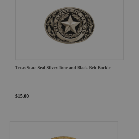
Texas State Seal Silver-Tone and Black Belt Buckle
$15.00