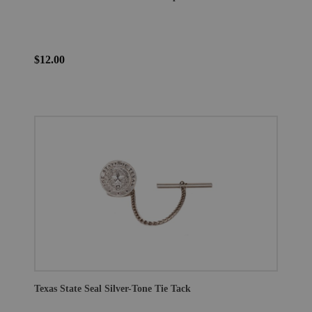
$12.00
Texas State Seal Silver-Tone Tie Tack