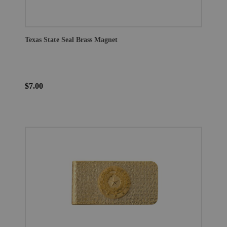
Texas State Seal Brass Magnet
$7.00