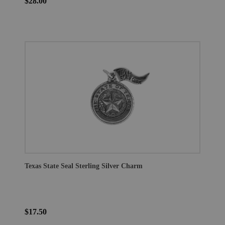
$28.00
Texas State Seal Sterling Silver Charm
$17.50